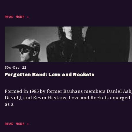
READ MORE »
80s
•
Dec 22
Forgotten Band: Love and Rockets
Formed in 1985 by former Bauhaus members Daniel Ash
David J, and Kevin Haskins, Love and Rockets emerged
as a
READ MORE »