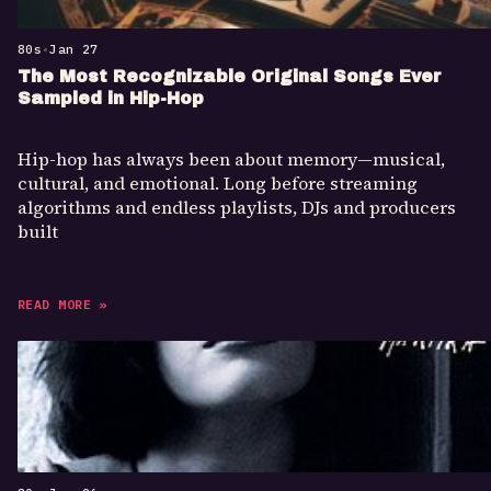
80s
•
Jan 27
The Most Recognizable Original Songs Ever
Sampled in Hip-Hop
Hip-hop has always been about memory—musical,
cultural, and emotional. Long before streaming
algorithms and endless playlists, DJs and producers
built
READ MORE »