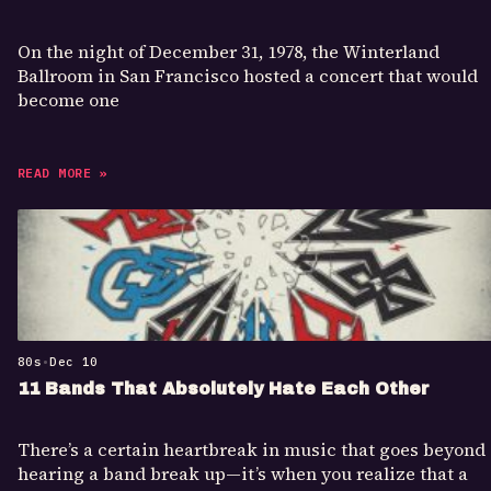
On the night of December 31, 1978, the Winterland
Ballroom in San Francisco hosted a concert that would
become one
READ MORE »
80s
•
Dec 10
11 Bands That Absolutely Hate Each Other
There’s a certain heartbreak in music that goes beyond
hearing a band break up—it’s when you realize that a