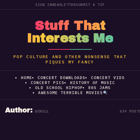
SIGN IN
NEWSLETTER
SUBMIT A TIP
Stuff That
Interests Me
POP CULTURE AND OTHER NONSENSE THAT
PIQUES MY FANCY
HOME
CONCERT DOWNLOADS
CONCERT VIDS
CONCERT PICS
HISTORY OF MUSIC
OLD SCHOOL HIPHOP
80S JAMS
AWESOME TERRIBLE MOVIES
Author:
SCHILL
639 POST