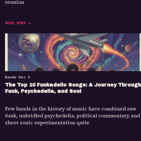
reunion
READ MORE »
Bands
•
Dec 6
The Top 10 Funkadelic Songs: A Journey Through
Funk, Psychedelia, and Soul
Few bands in the history of music have combined raw
funk, unbridled psychedelia, political commentary, and
sheer sonic experimentation quite