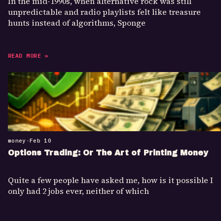
In the mid-1990s, when alternative rock was still
unpredictable and radio playlists felt like treasure
hunts instead of algorithms, Sponge
READ MORE »
money
•
Feb 10
Options Trading: Or The Art of Printing Money
Quite a few people have asked me, how is it possible I
only had 2 jobs ever, neither of which