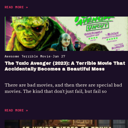
READ MORE »
Awesome Terrible Movie
•
Jan 27
The Toxic Avenger (2023): A Terrible Movie That
Accidentally Becomes a Beautiful Mess
There are bad movies, and then there are special bad
movies. The kind that don’t just fail, but fail so
READ MORE »