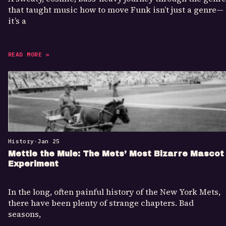
that taught music how to move Funk isn’t just a genre—
it’s a
READ MORE »
History
•
Jan 25
Mettle the Mule: The Mets’ Most Bizarre Mascot
Experiment
In the long, often painful history of the New York Mets,
there have been plenty of strange chapters. Bad
seasons,