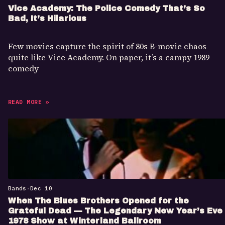
Vice Academy: The Police Comedy That’s So
Bad, It’s Hilarious
Few movies capture the spirit of 80s B-movie chaos
quite like Vice Academy. On paper, it’s a campy 1989
comedy
READ MORE »
Bands
•
Dec 10
When The Blues Brothers Opened for the
Grateful Dead — The Legendary New Year’s Eve
1978 Show at Winterland Ballroom