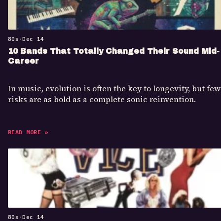
80s
•
Dec 14
10 Bands That Totally Changed Their Sound Mid-
Career
In music, evolution is often the key to longevity, but few
risks are as bold as a complete sonic reinvention.
READ MORE »
80s
•
Dec 14