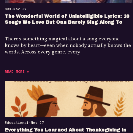
80s
•
Nov 27
The Wonderful World of Unintelligible Lyrics: 10
Songs We Love But Can Barely Sing Along To
There’s something magical about a song everyone
knows by heart—even when nobody actually knows the
words. Across every genre, every
READ MORE »
Educational
•
Nov 27
Everything You Learned About Thanksgiving in