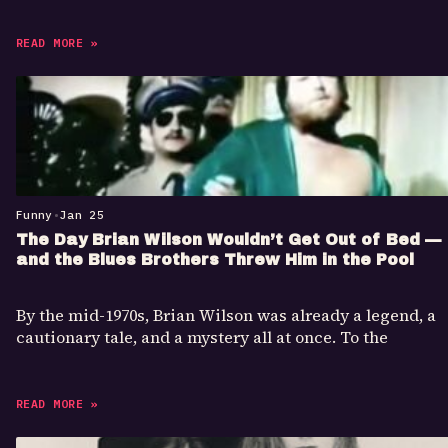
READ MORE »
Funny
•
Jan 25
The Day Brian Wilson Wouldn’t Get Out of Bed —
and the Blues Brothers Threw Him in the Pool
By the mid-1970s, Brian Wilson was already a legend, a
cautionary tale, and a mystery all at once. To the
READ MORE »