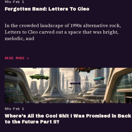
90s
•
Feb 1
Forgotten Band: Letters To Cleo
In the crowded landscape of 1990s alternative rock,
Letters to Cleo carved out a space that was bright,
melodic, and
READ MORE »
80s
•
Feb 1
Where’s All the Cool Shit I Was Promised in Back
to the Future Part II?