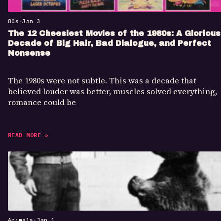
80s
•
Jan 3
The 12 Cheesiest Movies of the 1980s: A Glorious
Decade of Big Hair, Bad Dialogue, and Perfect
Nonsense
The 1980s were not subtle. This was a decade that
believed louder was better, muscles solved everything,
romance could be
READ MORE »
Animals
•
Jan 1