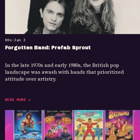
80s
•
Jan 3
Forgotten Band: Prefab Sprout
In the late 1970s and early 1980s, the British pop
landscape was awash with bands that prioritized
attitude over artistry.
READ MORE »