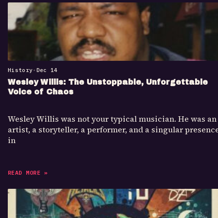
History
•
Dec 14
Wesley Willis: The Unstoppable, Unforgettable
Voice of Chaos
Wesley Willis was not your typical musician. He was an
artist, a storyteller, a performer, and a singular presenc
in
READ MORE »