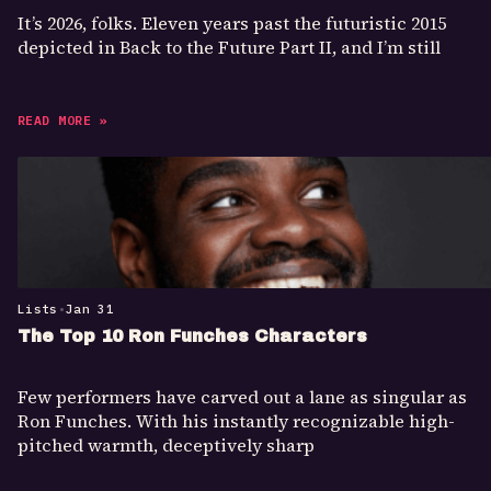
It’s 2026, folks. Eleven years past the futuristic 2015
depicted in Back to the Future Part II, and I’m still
READ MORE »
Lists
•
Jan 31
The Top 10 Ron Funches Characters
Few performers have carved out a lane as singular as
Ron Funches. With his instantly recognizable high-
pitched warmth, deceptively sharp