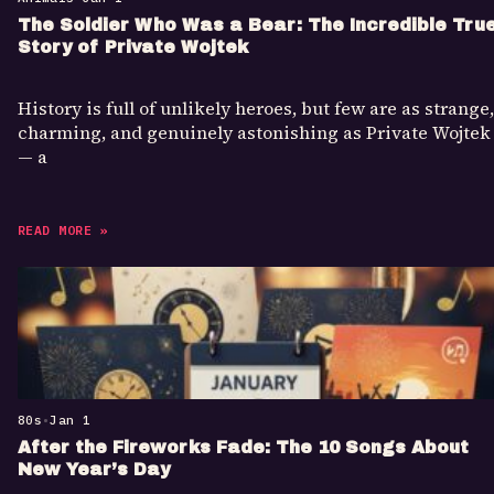
The Soldier Who Was a Bear: The Incredible Tru
Story of Private Wojtek
History is full of unlikely heroes, but few are as strange,
charming, and genuinely astonishing as Private Wojtek
— a
READ MORE »
80s
•
Jan 1
After the Fireworks Fade: The 10 Songs About
New Year’s Day