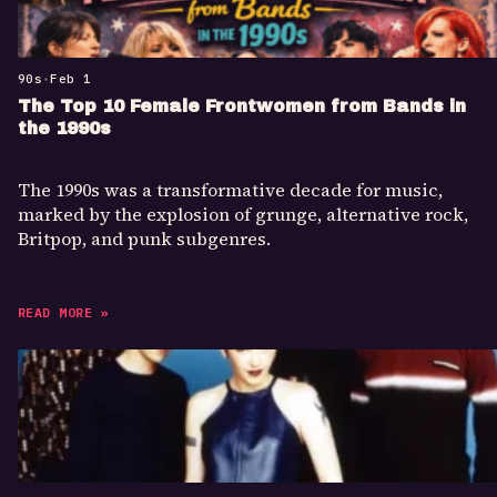
90s
•
Feb 1
The Top 10 Female Frontwomen from Bands in
the 1990s
The 1990s was a transformative decade for music,
marked by the explosion of grunge, alternative rock,
Britpop, and punk subgenres.
READ MORE »