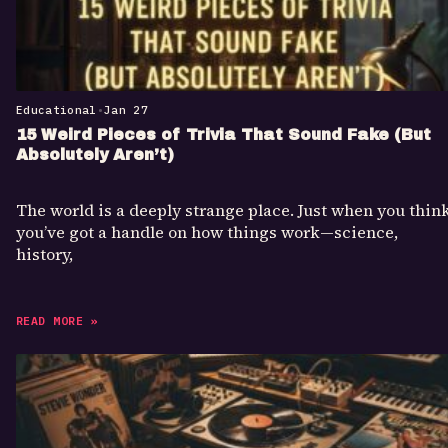
Educational
•
Jan 27
15 Weird Pieces of Trivia That Sound Fake (But
Absolutely Aren’t)
The world is a deeply strange place. Just when you thin
you’ve got a handle on how things work—science,
history,
READ MORE »