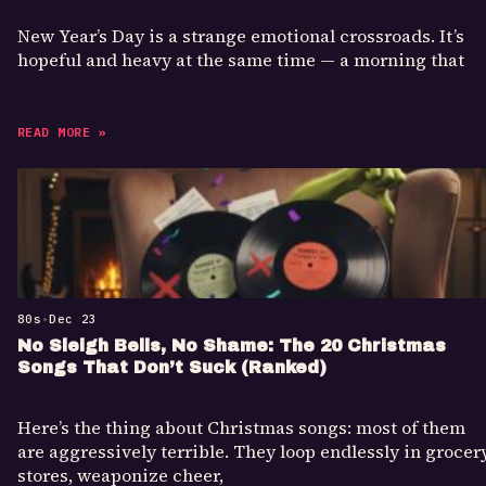
New Year’s Day is a strange emotional crossroads. It’s
hopeful and heavy at the same time — a morning that
READ MORE »
80s
•
Dec 23
No Sleigh Bells, No Shame: The 20 Christmas
Songs That Don’t Suck (Ranked)
Here’s the thing about Christmas songs: most of them
are aggressively terrible. They loop endlessly in grocer
stores, weaponize cheer,