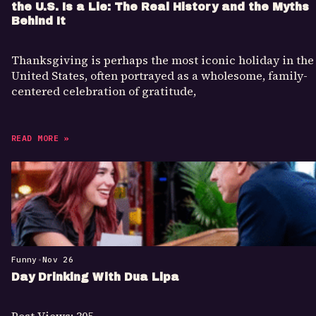
the U.S. Is a Lie: The Real History and the Myths
Behind It
Thanksgiving is perhaps the most iconic holiday in the
United States, often portrayed as a wholesome, family-
centered celebration of gratitude,
READ MORE »
Funny
•
Nov 26
Day Drinking With Dua Lipa