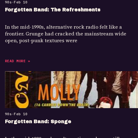
90s
•
Feb 10
Forgotten Band: The Refreshments
In the mid-1990s, alternative rock radio felt like a
frontier. Grunge had cracked the mainstream wide
open, post-punk textures were
READ MORE »
90s
•
Feb 10
Forgotten Band: Sponge