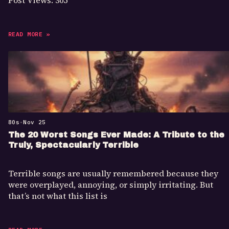
Post Views: 305
READ MORE »
80s
•
Nov 25
The 20 Worst Songs Ever Made: A Tribute to the
Truly, Spectacularly Terrible
Terrible songs are usually remembered because they
were overplayed, annoying, or simply irritating. But
that’s not what this list is