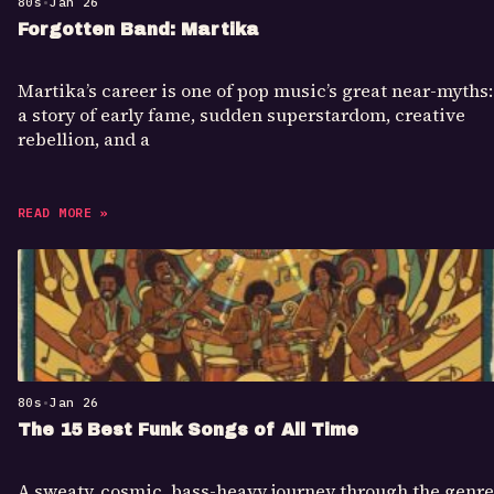
80s
•
Jan 26
Forgotten Band: Martika
Martika’s career is one of pop music’s great near-myths:
a story of early fame, sudden superstardom, creative
rebellion, and a
READ MORE »
80s
•
Jan 26
The 15 Best Funk Songs of All Time
A sweaty, cosmic, bass-heavy journey through the genre