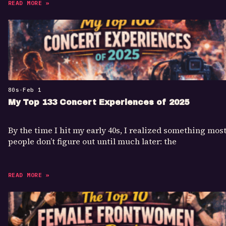
READ MORE »
80s
•
Feb 1
My Top 133 Concert Experiences of 2025
By the time I hit my early 40s, I realized something mos
people don’t figure out until much later: the
READ MORE »