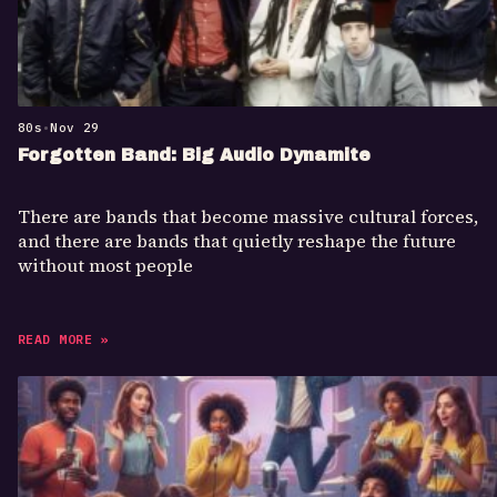
80s
•
Nov 29
Forgotten Band: Big Audio Dynamite
There are bands that become massive cultural forces,
and there are bands that quietly reshape the future
without most people
READ MORE »