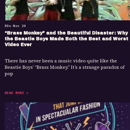
80s
•
Nov 24
“Brass Monkey” and the Beautiful Disaster: Why
the Beastie Boys Made Both the Best and Worst
Video Ever
There has never been a music video quite like the
Beastie Boys’ “Brass Monkey.” It’s a strange paradox of
pop
READ MORE »