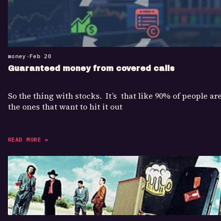
money
•
Feb 20
Guaranteed money from covered calls
So the thing with stocks. It’s that like 90% of people ar
the ones that want to hit it out
READ MORE »