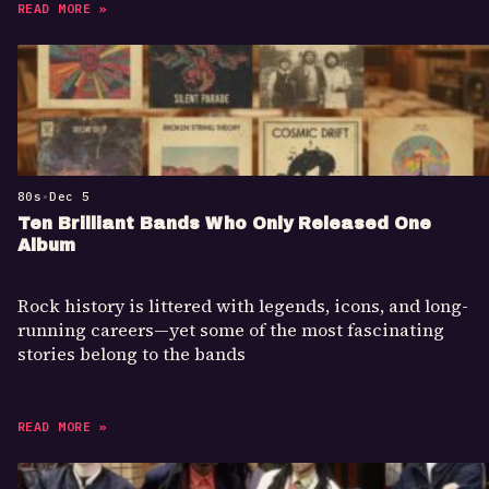
READ MORE »
80s
•
Dec 5
Ten Brilliant Bands Who Only Released One
Album
Rock history is littered with legends, icons, and long-
running careers—yet some of the most fascinating
stories belong to the bands
READ MORE »