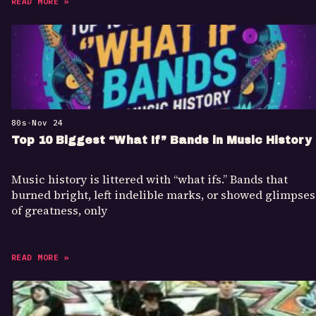
READ MORE »
80s
•
Nov 24
Top 10 Biggest “What If” Bands in Music History
Music history is littered with “what ifs.” Bands that
burned bright, left indelible marks, or showed glimpses
of greatness, only
READ MORE »