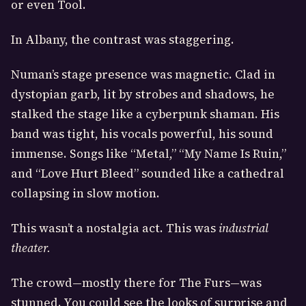
or even Tool.
In Albany, the contrast was staggering.
Numan’s stage presence was magnetic. Clad in
dystopian garb, lit by strobes and shadows, he
stalked the stage like a cyberpunk shaman. His
band was tight, his vocals powerful, his sound
immense. Songs like “Metal,” “My Name Is Ruin,”
and “Love Hurt Bleed” sounded like a cathedral
collapsing in slow motion.
This wasn’t a nostalgia act. This was
industrial
theater.
The crowd—mostly there for The Furs—was
stunned. You could see the looks of surprise and