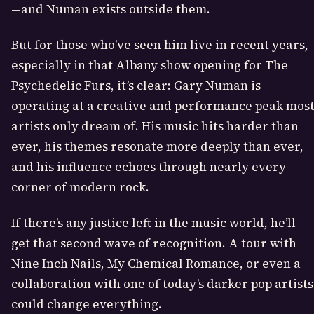
—and Numan exists outside them.
But for those who’ve seen him live in recent years,
especially in that Albany show opening for The
Psychedelic Furs, it’s clear: Gary Numan is
operating at a creative and performance peak mos
artists only dream of. His music hits harder than
ever, his themes resonate more deeply than ever,
and his influence echoes through nearly every
corner of modern rock.
If there’s any justice left in the music world, he’ll
get that second wave of recognition. A tour with
Nine Inch Nails, My Chemical Romance, or even a
collaboration with one of today’s darker pop artists
could change everything.