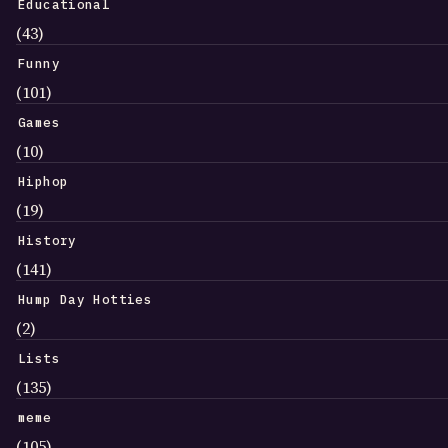
Educational
(43)
Funny
(101)
Games
(10)
Hiphop
(19)
History
(141)
Hump Day Hotties
(2)
Lists
(135)
meme
(105)