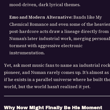
mood-driven, dark lyrical themes.
Emo and Modern Alternative:
Bands like My
Chemical Romance and even some of the heavie
post-hardcore acts draw a lineage directly from
Numan’s later industrial work, merging persona
torment with aggressive electronic
instrumentation.
Yet, ask most music fans to name an industrial roc
pioneer, and Numan rarely comes up. It’s almost as
if he exists in a parallel universe where he built th
world, but the world hasn’t realized it yet.
Why Now Might Finally Be His Moment