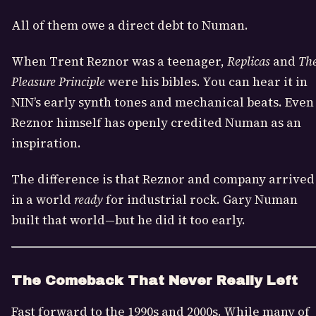
All of them owe a direct debt to Numan.
When Trent Reznor was a teenager,
Replicas
and
Th
Pleasure Principle
were his bibles. You can hear it in
NIN’s early synth tones and mechanical beats. Even
Reznor himself has openly credited Numan as an
inspiration.
The difference is that Reznor and company arrived
in a world
ready
for industrial rock. Gary Numan
built that world—but he did it too early.
The Comeback That Never Really Left
Fast forward to the 1990s and 2000s. While many of