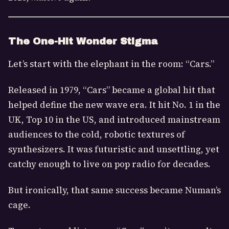
The One-Hit Wonder Stigma
Let’s start with the elephant in the room: “Cars.”
Released in 1979, “Cars” became a global hit that
helped define the new wave era. It hit No. 1 in the
UK, Top 10 in the US, and introduced mainstream
audiences to the cold, robotic textures of
synthesizers. It was futuristic and unsettling, yet
catchy enough to live on pop radio for decades.
But ironically, that same success became Numan’s
cage.