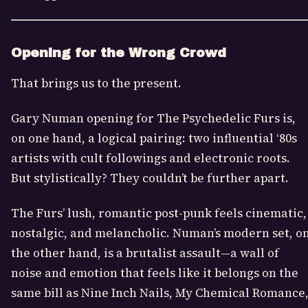
Opening for the Wrong Crowd
That brings us to the present.
Gary Numan opening for The Psychedelic Furs is,
on one hand, a logical pairing: two influential ‘80s
artists with cult followings and electronic roots.
But stylistically? They couldn’t be further apart.
The Furs’ lush, romantic post-punk feels cinematic,
nostalgic, and melancholic. Numan’s modern set, o
the other hand, is a brutalist assault—a wall of
noise and emotion that feels like it belongs on the
same bill as Nine Inch Nails, My Chemical Romance