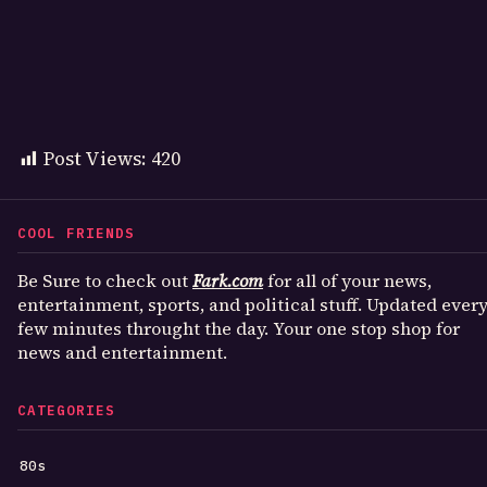
Post Views:
420
COOL FRIENDS
Be Sure to check out
Fark.com
for all of your news,
entertainment, sports, and political stuff. Updated ever
few minutes throught the day. Your one stop shop for
news and entertainment.
CATEGORIES
80s