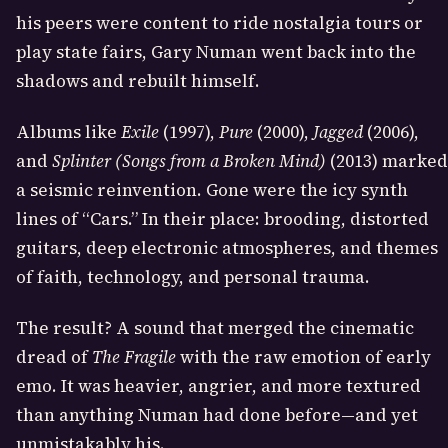
his peers were content to ride nostalgia tours or
play state fairs, Gary Numan went back into the
shadows and rebuilt himself.
Albums like
Exile
(1997),
Pure
(2000),
Jagged
(2006),
and
Splinter (Songs from a Broken Mind)
(2013) marked
a seismic reinvention. Gone were the icy synth
lines of “Cars.” In their place: brooding, distorted
guitars, deep electronic atmospheres, and themes
of faith, technology, and personal trauma.
The result? A sound that merged the cinematic
dread of
The Fragile
with the raw emotion of early
emo. It was heavier, angrier, and more textured
than anything Numan had done before—and yet
unmistakably his.