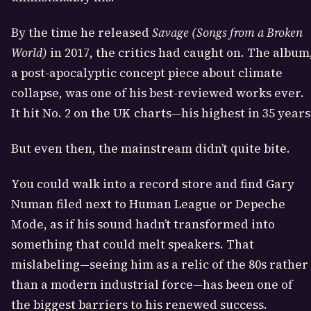
By the time he released
Savage (Songs from a Broken
World)
in 2017, the critics had caught on. The album
a post-apocalyptic concept piece about climate
collapse, was one of his best-reviewed works ever.
It hit No. 2 on the UK charts—his highest in 35 years
But even then, the mainstream didn’t quite bite.
You could walk into a record store and find Gary
Numan filed next to Human League or Depeche
Mode, as if his sound hadn’t transformed into
something that could melt speakers. That
mislabeling—seeing him as a relic of the 80s rather
than a modern industrial force—has been one of
the biggest barriers to his renewed success.