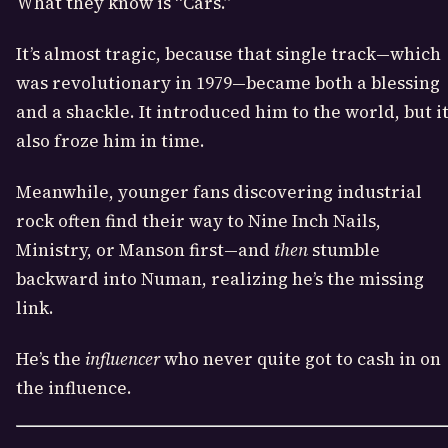
What they know is “Cars.”
It’s almost tragic, because that single track—which
was revolutionary in 1979—became both a blessing
and a shackle. It introduced him to the world, but i
also froze him in time.
Meanwhile, younger fans discovering industrial
rock often find their way to Nine Inch Nails,
Ministry, or Manson first—and
then
stumble
backward into Numan, realizing he’s the missing
link.
He’s the
influencer
who never quite got to cash in on
the influence.