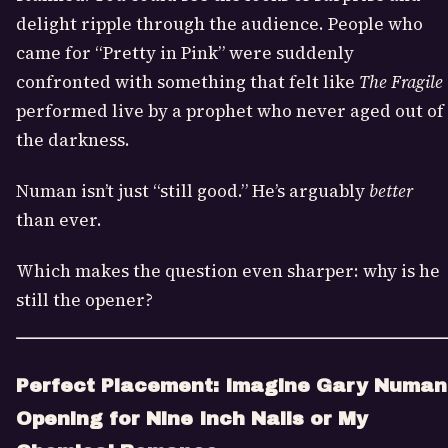
delight ripple through the audience. People who
came for “Pretty in Pink” were suddenly
confronted with something that felt like
The Fragile
performed live by a prophet who never aged out of
the darkness.
Numan isn’t just “still good.” He’s arguably
better
than ever.
Which makes the question even sharper: why is he
still the opener?
Perfect Placement: Imagine Gary Numan
Opening for Nine Inch Nails or My