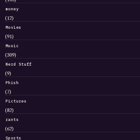
money
(12)
Movies
(91)
Music
(309)
Nerd Stuff
(9)
Phish
(7)
Pictures
(82)
rants
(62)
Sports