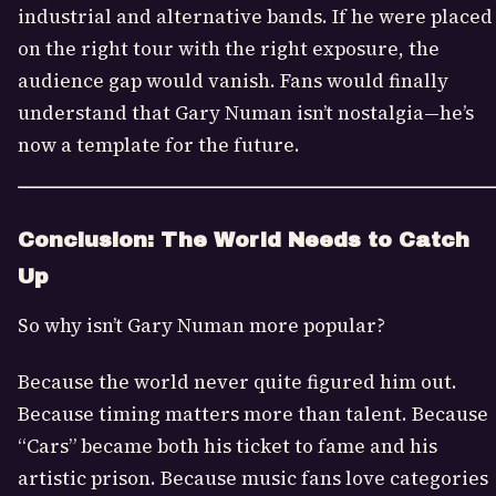
industrial and alternative bands. If he were placed
on the right tour with the right exposure, the
audience gap would vanish. Fans would finally
understand that Gary Numan isn’t nostalgia—he’s
now a template for the future.
Conclusion: The World Needs to Catch
Up
So why isn’t Gary Numan more popular?
Because the world never quite figured him out.
Because timing matters more than talent. Because
“Cars” became both his ticket to fame and his
artistic prison. Because music fans love categories