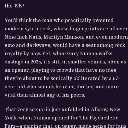
the ‘80s?
You’d think the man who practically invented
modern synth-rock, whose fingerprints are all over
Nine Inch Nails, Marilyn Manson, and even modern
emo and darkwave, would have a seat among rock
royalty by now. Yet, when Gary Numan walks
onstage in 2025, it’s still in smaller venues, often as
an opener, playing to crowds that have no idea
they’re about to be sonically obliterated by a 67-
year-old who sounds heavier, darker, and more
vital than almost any of his peers.
That very scenario just unfolded in Albany, New
York, when Numan opened for The Psychedelic
Furs—a pairing that, on paper, made sense for fans