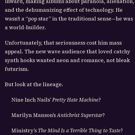
inward, making albums about paranoia, alienation,
and the dehumanizing effect of technology. He
wasn’t a “pop star” in the traditional sense—he was
a world-builder.
Unfortunately, that seriousness cost him mass
appeal. The new wave audience that loved catchy
synth hooks wanted neon and romance, not bleak
futurism.
But look at the lineage.
Nine Inch Nails’
Pretty Hate Machine
?
Marilyn Manson’s
Antichrist Superstar
?
Ministry’s
The Mind Is a Terrible Thing to Taste
?