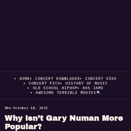
HOME
CONCERT DOWNLOADS
CONCERT VIDS
CONCERT PICS
HISTORY OF MUSIC
OLD SCHOOL HIPHOP
80S JAMS
AWESOME TERRIBLE MOVIES
80s
•
October 18, 2025
Why Isn’t Gary Numan More
Popular?