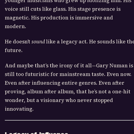
younger musicians who grew up idolizing him. His
voice still cuts like glass. His stage presence is
magnetic. His production is immersive and
modern.
He doesn’t
sound
like a legacy act. He sounds like th
future.
And maybe that’s the irony of it all—Gary Numan is
still too futuristic for mainstream taste. Even now.
Even after influencing entire genres. Even after
proving, album after album, that he’s not a one-hit
wonder, but a visionary who never stopped
innovating.