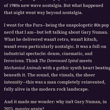
of 1980s new wave nostalgia. But what happened
that night went way beyond nostalgia.
I went for the Furs—being the unapologetic 80s pop
nerd that I am—but left talking about Gary Numan.
What he delivered wasn’t retro, wasn’t kitsch,
wasn’t even particularly nostalgic. It was a full-on
industrial spectacle: dense, cinematic, and
ferocious. Think
The Downward Spiral
meets
Mechanical Animals
with a gothic synth heart beatin
beneath it. The sound, the visuals, the sheer
intensity—this was a man completely reinvented,
fully alive in the modern rock landscape.
And it made me wonder: why isn’t Gary Numan, in
2025,
massive
again?