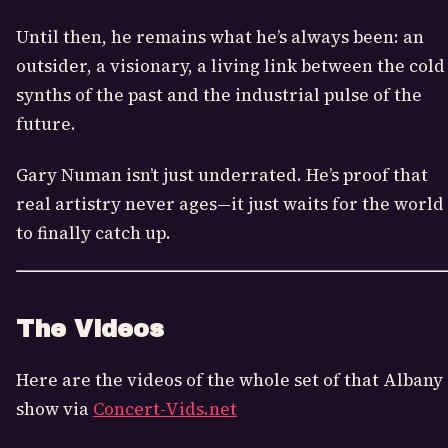
Until then, he remains what he’s always been: an
outsider, a visionary, a living link between the cold
synths of the past and the industrial pulse of the
future.
Gary Numan isn’t just underrated. He’s proof that
real artistry never ages—it just waits for the world
to finally catch up.
The Videos
Here are the videos of the whole set of that Albany
show via
Concert-Vids.net