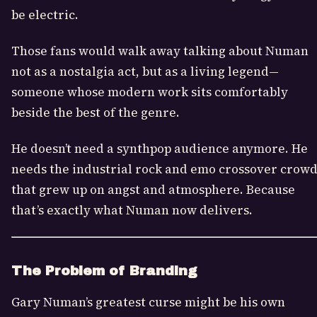
be electric.
Those fans would walk away talking about Numan
not as a nostalgia act, but as a living legend—
someone whose modern work sits comfortably
beside the best of the genre.
He doesn’t need a synthpop audience anymore. He
needs the industrial rock and emo crossover crow
that grew up on angst and atmosphere. Because
that’s exactly what Numan now delivers.
The Problem of Branding
Gary Numan’s greatest curse might be his own