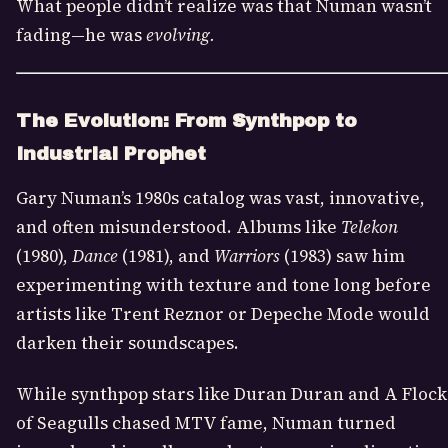
What people didn’t realize was that Numan wasn’t
fading—he was
evolving.
The Evolution: From Synthpop to
Industrial Prophet
Gary Numan’s 1980s catalog was vast, innovative,
and often misunderstood. Albums like
Telekon
(1980),
Dance
(1981), and
Warriors
(1983) saw him
experimenting with texture and tone long before
artists like Trent Reznor or Depeche Mode would
darken their soundscapes.
While synthpop stars like Duran Duran and A Flock
of Seagulls chased MTV fame, Numan turned