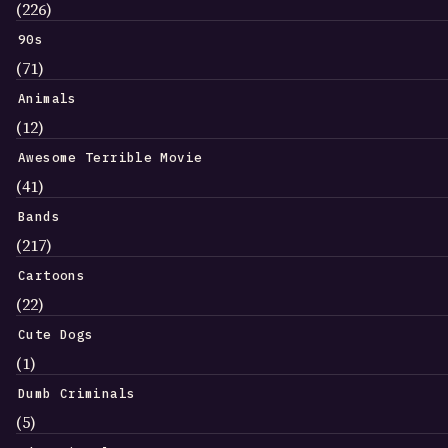
(226)
90s
(71)
Animals
(12)
Awesome Terrible Movie
(41)
Bands
(217)
Cartoons
(22)
Cute Dogs
(1)
Dumb Criminals
(5)