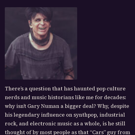
There’s a question that has haunted pop culture
nerds and music historians like me for decades:
why isn’t Gary Numan a bigger deal? Why, despite
his legendary influence on synthpop, industrial
rock, and electronic music as a whole, is he still
thought of by most people as that “Cars” guy from