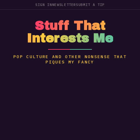
SIGN IN
NEWSLETTER
SUBMIT A TIP
Stuff That
Interests Me
POP CULTURE AND OTHER NONSENSE THAT
PIQUES MY FANCY