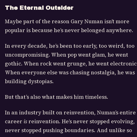
The Eternal Outsider
Maybe part of the reason Gary Numan isn’t more
popular is because he’s never belonged anywhere.
In every decade, he’s been too early, too weird, too
uncompromising. When pop went glam, he went
gothic. When rock went grunge, he went electronic
When everyone else was chasing nostalgia, he was
building dystopias.
But that’s also what makes him timeless.
In an industry built on reinvention, Numan’s entire
career
is
reinvention. He’s never stopped evolving,
never stopped pushing boundaries. And unlike so