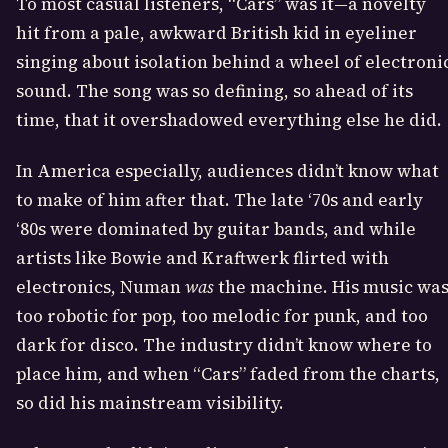
To most casual listeners, “Cars” was it—a novelty
hit from a pale, awkward British kid in eyeliner
singing about isolation behind a wheel of electroni
sound. The song was so defining, so ahead of its
time, that it overshadowed everything else he did.
In America especially, audiences didn’t know what
to make of him after that. The late ‘70s and early
‘80s were dominated by guitar bands, and while
artists like Bowie and Kraftwerk flirted with
electronics, Numan
was
the machine. His music wa
too robotic for pop, too melodic for punk, and too
dark for disco. The industry didn’t know where to
place him, and when “Cars” faded from the charts,
so did his mainstream visibility.