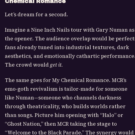
Chemical Romance
Let’s dream for a second.
Imagine a Nine Inch Nails tour with Gary Numan as
the opener. The audience overlap would be perfect
fans already tuned into industrial textures, dark
aesthetics, and emotionally cathartic performance
The crowd would
get it.
The same goes for My Chemical Romance. MCR’s
emo-goth revivalism is tailor-made for someone
like Numan—someone who channels darkness
through theatricality, who builds worlds rather
than songs. Picture him opening with “Halo” or
“Ghost Nation,” then MCR taking the stage to
“Welcome to the Black Parade.” The synergy would