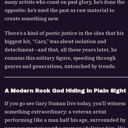
many artists who coast on past glory, he’s done the
opposite: he’s used the past as raw material to
create something new.
There’s a kind of poetic justice in the idea that his
biggest hit, “Cars,” was about isolation and
detachment—and that, all these years later, he
remains this solitary figure, speeding through
genres and generations, untouched by trends.
A Modern Rock God Hiding in Plain Sight
If you go see Gary Numan live today, you’ll witness
something extraordinary: a veteran artist
performing like a man half his age, surrounded by