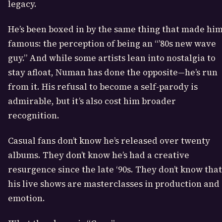
legacy.
He’s been boxed in by the same thing that made hi
famous: the perception of being an “’80s new wave
guy.” And while some artists lean into nostalgia to
stay afloat, Numan has done the opposite—he’s run
from it. His refusal to become a self-parody is
admirable, but it’s also cost him broader
recognition.
Casual fans don’t know he’s released over twenty
albums. They don’t know he’s had a creative
resurgence since the late ‘90s. They don’t know that
his live shows are masterclasses in production and
emotion.