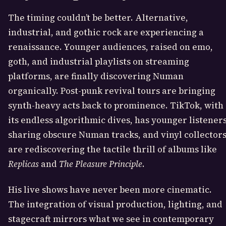
The timing couldn’t be better. Alternative,
industrial, and gothic rock are experiencing a
renaissance. Younger audiences, raised on emo,
goth, and industrial playlists on streaming
platforms, are finally discovering Numan
organically. Post-punk revival tours are bringing
synth-heavy acts back to prominence. TikTok, with
its endless algorithmic dives, has younger listener
sharing obscure Numan tracks, and vinyl collector
are rediscovering the tactile thrill of albums like
Replicas
and
The Pleasure Principle
.
His live shows have never been more cinematic.
The integration of visual production, lighting, and
stagecraft mirrors what we see in contemporary