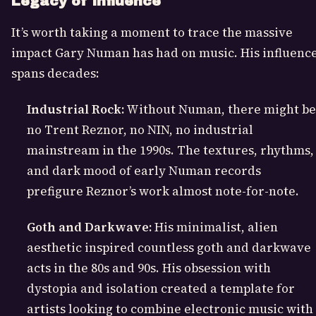
Legacy of Influence
It’s worth taking a moment to trace the massive
impact Gary Numan has had on music. His influenc
spans decades:
Industrial Rock:
Without Numan, there might be
no Trent Reznor, no NIN, no industrial
mainstream in the 1990s. The textures, rhythms,
and dark mood of early Numan records
prefigure Reznor’s work almost note-for-note.
Goth and Darkwave:
His minimalist, alien
aesthetic inspired countless goth and darkwave
acts in the 80s and 90s. His obsession with
dystopia and isolation created a template for
artists looking to combine electronic music with