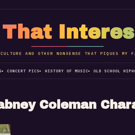
 That Intere
 CULTURE AND OTHER NONSENSE THAT PIQUES MY F
S
CONCERT PICS
HISTORY OF MUSIC
OLD SCHOOL HIPH
abney Coleman Char