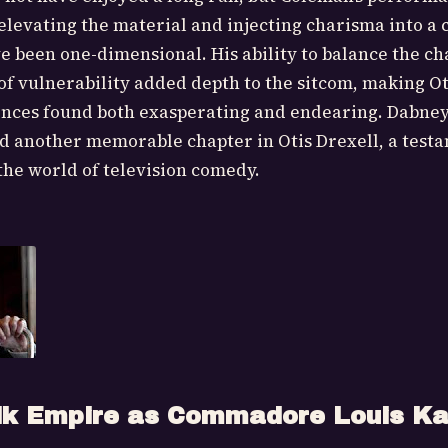
elevating the material and injecting charisma into a
e been one-dimensional. His ability to balance the ch
f vulnerability added depth to the sitcom, making Ot
ences found both exasperating and endearing. Dabne
 another memorable chapter in Otis Drexell, a testa
he world of television comedy.
lk Empire as Commadore Louis Ka