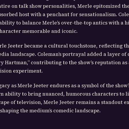
tire on talk show personalities, Merle epitomized th
absorbed host with a penchant for sensationalism. Col
bility to balance Merle’s over-the-top antics with a hi
character memorable and iconic.
le Jeeter became a cultural touchstone, reflecting t
edia landscape. Coleman’s portrayal added a layer of 
 Hartman,” contributing to the show’s reputation as 
vision experiment.
acy as Merle Jeeter endures as a symbol of the show’s
wn ability to bring nuanced, humorous characters to li
ape of television, Merle Jeeter remains a standout e
 shaping the medium’s comedic landscape.