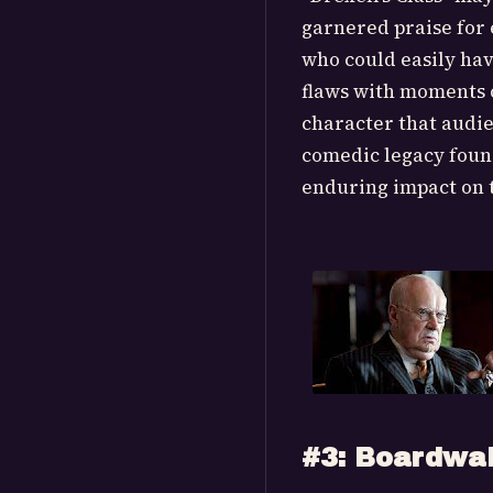
garnered praise for 
who could easily hav
flaws with moments o
character that audi
comedic legacy found
enduring impact on t
#3: Boardwa