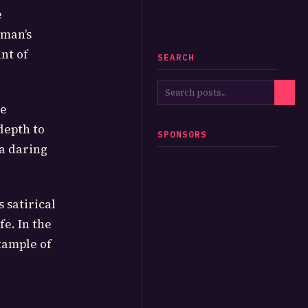
e
eman’s
nt of
SEARCH
he
depth to
SPONSORS
a daring
 satirical
fe. In the
xample of