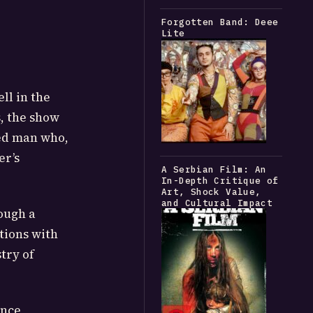
Forgotten Band: Deee
Lite
ll in the
s, the show
red man who,
er’s
A Serbian Film: An
In-Depth Critique of
Art, Shock Value,
and Cultural Impact
ough a
tions with
try of
ance