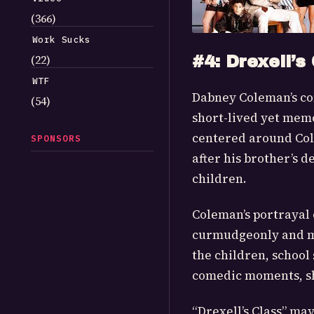
(366)
Work Sucks
(22)
#4: Drexell’s
WTF
Dabney Coleman’s com
(54)
short-lived yet memor
centered around Cole
SPONSORS
after his brother’s 
children.
Coleman’s portrayal 
curmudgeonly and mo
the children, school 
comedic moments, sh
“Drexell’s Class” ma