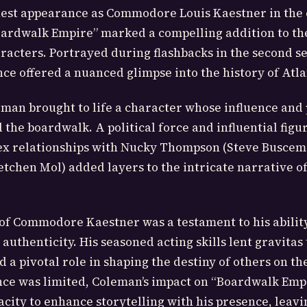
est appearance as Commodore Louis Kaestner in the c
oardwalk Empire” marked a compelling addition to th
racters. Portrayed during flashbacks in the second s
e offered a nuanced glimpse into the history of Atlan
an brought to life a character whose influence and
 the boardwalk. A political force and influential figu
x relationships with Nucky Thompson (Steve Buscem
tchen Mol) added layers to the intricate narrative o
of Commodore Kaestner was a testament to his ability
authenticity. His seasoned acting skills lent gravitas 
 a pivotal role in shaping the destiny of others on th
ce was limited, Coleman’s impact on “Boardwalk Emp
city to enhance storytelling with his presence, leavi