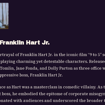
Franklin Hart Jr.
rayal of Franklin Hart Jr. in the iconic film “9 to 5” s
f playing charming yet detestable characters. Released
y Tomlin, Jane Fonda, and Dolly Parton as three office
ppressive boss, Franklin Hart Jr.
e as Hart was a masterclass in comedic villainy. As 
st boss, he embodied the epitome of corporate misogyn
sonated with audiences and underscored the broader 