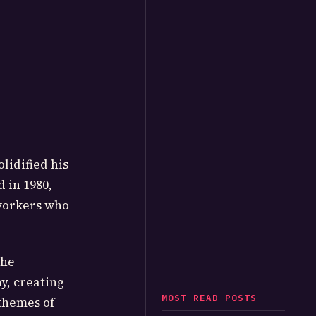
olidified his
 in 1980,
 workers who
the
y, creating
MOST READ POSTS
themes of