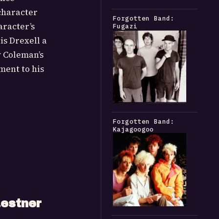
 character
Forgotten Band:
aracter’s
Fugazi
is Drexell a
y Coleman’s
ment to his
Forgotten Band:
Kajagoogoo
estner