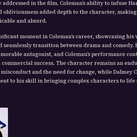
 addressed in the film. Coleman’s ability to infuse Ha
d obliviousness added depth to the character, makin
icable and absurd.
gnificant moment in Coleman’s career, showcasing his v
ld seamlessly transition between drama and comedy. 
emorable antagonist, and Coleman’s performance cont
and commercial success. The character remains an end
 misconduct and the need for change, while Dabney 
ent to his skill in bringing complex characters to life