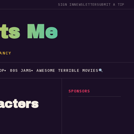
SIGN IN
NEWSLETTER
SUBMIT A TIP
sts Me
ANCY
OP
80S JAMS
AWESOME TERRIBLE MOVIES
SPONSORS
acters