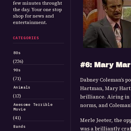
few minutes throught
the day. Your one stop
shop for news and
entertainment.
CATEGORIES
80s
(226)
#6: Mary Mar
90s
(71)
Dabney Coleman’s po
Animals
Hartman, Mary Hartm
(12)
brilliance. Airing in
norms, and Coleman’s
Awesome Terrible
Movie
(41)
Merle Jeeter, the op
Bands
was a brilliantly cr