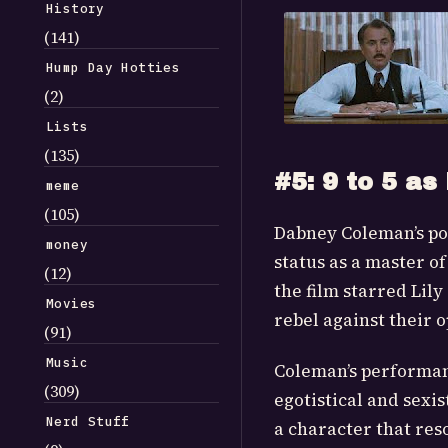
History
(141)
Hump Day Hotties
(2)
Lists
(135)
#5: 9 to 5 as 
meme
(105)
Dabney Coleman’s port
money
status as a master o
(12)
the film starred Lil
Movies
rebel against their o
(91)
Music
Coleman’s performanc
(309)
egotistical and sexi
Nerd Stuff
a character that re