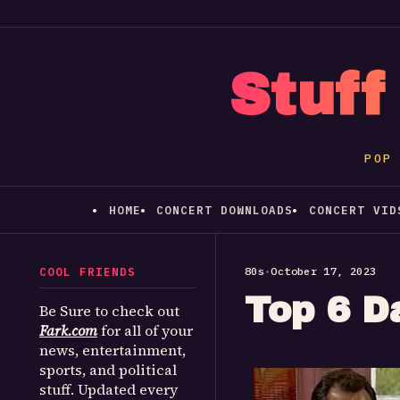
Stuff
POP
HOME
CONCERT DOWNLOADS
CONCERT VID
COOL FRIENDS
80s
•
October 17, 2023
Top 6 D
Be Sure to check out
Fark.com
for all of your
news, entertainment,
sports, and political
stuff. Updated every