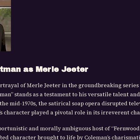
tman as Merle Jeeter
rtrayal of Merle Jeeter in the groundbreaking serie
an” stands as a testament to his versatile talent an
 the mid-1970s, the satirical soap opera disrupted tele
 character played a pivotal role in its irreverent ch
portunistic and morally ambiguous host of “Fernwood 
afted character brought to life by Coleman’s charismat