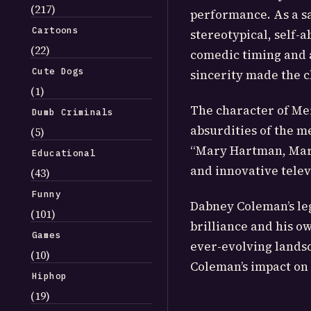
(217)
performance. As a sa
Cartoons
stereotypical, self-
(22)
comedic timing and a
Cute Dogs
sincerity made the 
(1)
The character of Mer
Dumb Criminals
absurdities of the m
(5)
“Mary Hartman, Mary
Educational
and innovative tele
(43)
Funny
Dabney Coleman’s leg
(101)
brilliance and his o
Games
ever-evolving landsc
(10)
Coleman’s impact on
Hiphop
(19)