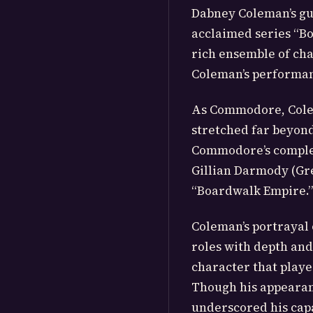
Dabney Coleman’s gu
acclaimed series “B
rich ensemble of cha
Coleman’s performanc
As Commodore, Colem
stretched far beyond
Commodore’s comple
Gillian Darmody (Gre
“Boardwalk Empire.”
Coleman’s portrayal 
roles with depth and 
character that played
Though his appearan
underscored his capa