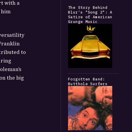
rt with a
The Story Behind
g him
Blur's "Song 2": A
Satire of American
Grunge Music
ersatility
Franklin
ributed to
uring
Coleman’s
 on the big
Forgotten Band:
Butthole Surfers