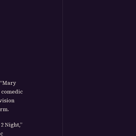
s “Mary
d comedic
vision
arm.
2 Night,”
ic