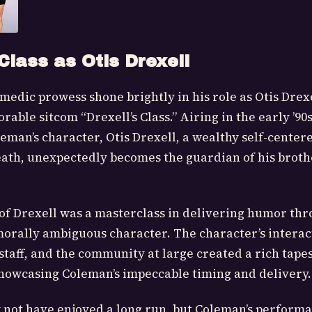
 Class as Otis Drexell
edic prowess shone brightly in his role as Otis Drexe
able sitcom “Drexell’s Class.” Airing in the early ’90
man’s character, Otis Drexell, a wealthy self-cente
death, unexpectedly becomes the guardian of his broth
of Drexell was a masterclass in delivering humor thr
rally ambiguous character. The character’s interac
staff, and the community at large created a rich tapes
owcasing Coleman’s impeccable timing and delivery.
y not have enjoyed a long run, but Coleman’s perform