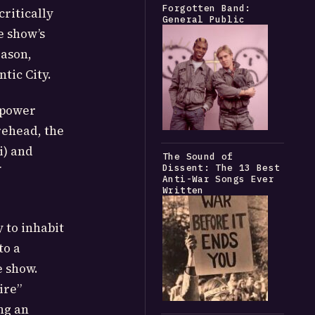
Forgotten Band:
ritically
General Public
e show’s
eason,
tic City.
 power
rehead, the
i) and
The Sound of
Dissent: The 13 Best
f
Anti-War Songs Ever
Written
 to inhabit
to a
e show.
ire”
ng an