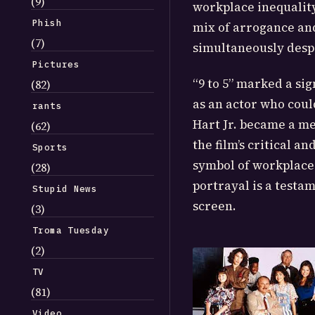
(9)
workplace inequality
Phish
mix of arrogance an
(7)
simultaneously desp
Pictures
“9 to 5” marked a si
(82)
as an actor who cou
rants
Hart Jr. became a m
(62)
the film’s critical 
Sports
symbol of workplace
(28)
portrayal is a testam
Stupid News
screen.
(3)
Troma Tuesday
(2)
TV
(81)
Video