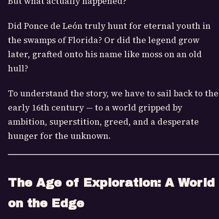
But what actually happened?
Did Ponce de León truly hunt for eternal youth in
the swamps of Florida? Or did the legend grow
later, grafted onto his name like moss on an old
hull?
To understand the story, we have to sail back to the
early 16th century — to a world gripped by
ambition, superstition, greed, and a desperate
hunger for the unknown.
The Age of Exploration: A World
on the Edge