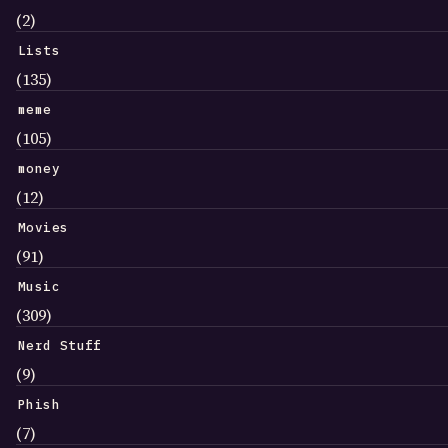
(2)
Lists
(135)
meme
(105)
money
(12)
Movies
(91)
Music
(309)
Nerd Stuff
(9)
Phish
(7)