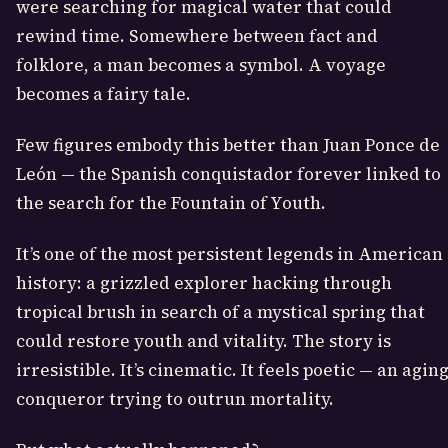
were searching for magical water that could
rewind time. Somewhere between fact and
folklore, a man becomes a symbol. A voyage
becomes a fairy tale.
Few figures embody this better than
Juan Ponce de
León
— the Spanish conquistador forever linked to
the search for the Fountain of Youth.
It’s one of the most persistent legends in American
history: a grizzled explorer hacking through
tropical brush in search of a mystical spring that
could restore youth and vitality. The story is
irresistible. It’s cinematic. It feels poetic — an agin
conqueror trying to outrun mortality.