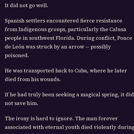
It did not go well.
Spanish settlers encountered fierce resistance
from Indigenous groups, particularly the Calusa
people in southwest Florida. During conflict, Ponce
de León was struck by an arrow — possibly
poisoned.
He was transported back to Cuba, where he later
died from his wounds.
If he had truly been seeking a magical spring, it did
not save him.
The irony is hard to ignore. The man forever
associated with eternal youth died violently durin