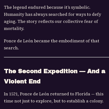
The legend endured because it’s symbolic.
Humanity has always searched for ways to defy
aging. The story reflects our collective fear of
mortality.
Ponce de León became the embodiment of that
search.
The Second Expedition — And a
Violent End
In 1521, Ponce de León returned to Florida — this
time not just to explore, but to establish a colony.