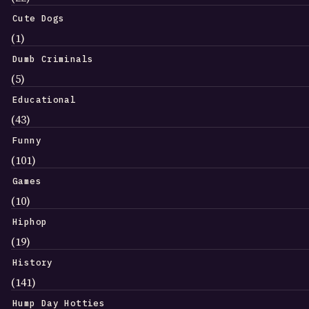
Cute Dogs
(1)
Dumb Criminals
(5)
Educational
(43)
Funny
(101)
Games
(10)
Hiphop
(19)
History
(141)
Hump Day Hotties