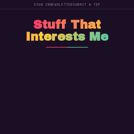
SIGN IN
NEWSLETTER
SUBMIT A TIP
Stuff That
Interests Me