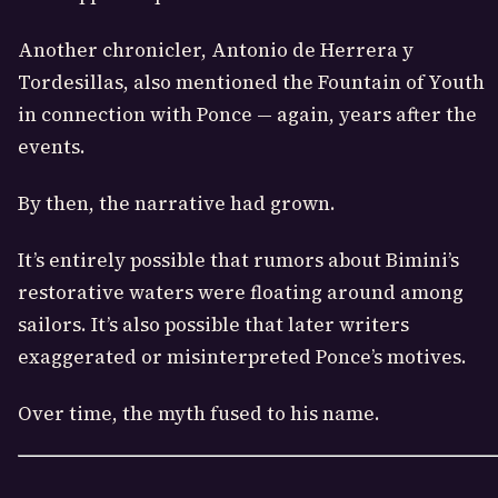
Another chronicler, Antonio de Herrera y
Tordesillas, also mentioned the Fountain of Youth
in connection with Ponce — again, years after the
events.
By then, the narrative had grown.
It’s entirely possible that rumors about Bimini’s
restorative waters were floating around among
sailors. It’s also possible that later writers
exaggerated or misinterpreted Ponce’s motives.
Over time, the myth fused to his name.