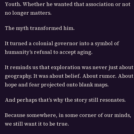
Youth. Whether he wanted that association or not
no longer matters.
The myth transformed him.
It turned a colonial governor into a symbol of
humanity’s refusal to accept aging.
It reminds us that exploration was never just about
geography. It was about belief. About rumor. About
hope and fear projected onto blank maps.
And perhaps that’s why the story still resonates.
Because somewhere, in some corner of our minds,
we still want it to be true.