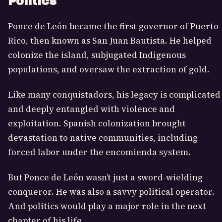
Politics
Ponce de León became the first governor of Puerto
Rico, then known as San Juan Bautista. He helped
colonize the island, subjugated Indigenous
populations, and oversaw the extraction of gold.
Like many conquistadors, his legacy is complicated
and deeply entangled with violence and
exploitation. Spanish colonization brought
devastation to native communities, including
forced labor under the encomienda system.
But Ponce de León wasn’t just a sword-wielding
conqueror. He was also a savvy political operator.
And politics would play a major role in the next
chapter of his life.