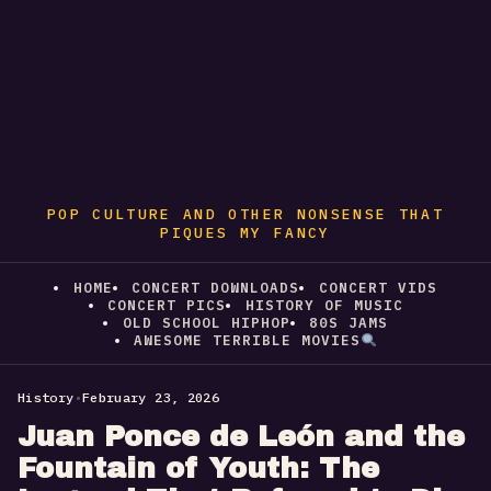
POP CULTURE AND OTHER NONSENSE THAT
PIQUES MY FANCY
HOME
CONCERT DOWNLOADS
CONCERT VIDS
CONCERT PICS
HISTORY OF MUSIC
OLD SCHOOL HIPHOP
80S JAMS
AWESOME TERRIBLE MOVIES
History
•
February 23, 2026
Juan Ponce de León and the
Fountain of Youth: The