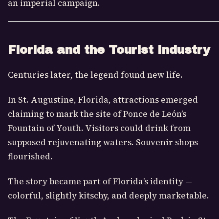
an imperial campaign.
Florida and the Tourist Industry
Centuries later, the legend found new life.
In St. Augustine, Florida, attractions emerged
claiming to mark the site of Ponce de León’s
Fountain of Youth. Visitors could drink from
supposed rejuvenating waters. Souvenir shops
flourished.
The story became part of Florida’s identity —
colorful, slightly kitschy, and deeply marketable.