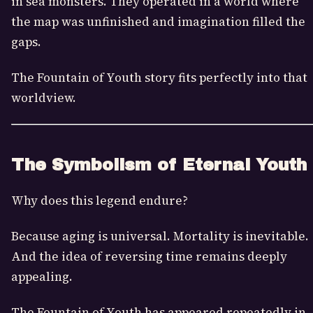
in sea monsters. They operated in a world where
the map was unfinished and imagination filled the
gaps.
The Fountain of Youth story fits perfectly into that
worldview.
The Symbolism of Eternal Youth
Why does this legend endure?
Because aging is universal. Mortality is inevitable.
And the idea of reversing time remains deeply
appealing.
The Fountain of Youth has appeared repeatedly in