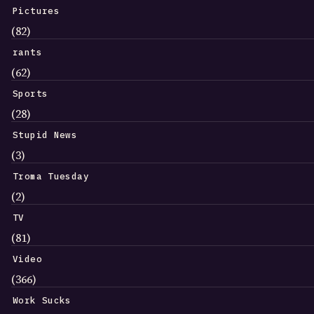
Pictures
(82)
rants
(62)
Sports
(28)
Stupid News
(3)
Troma Tuesday
(2)
TV
(81)
Video
(366)
Work Sucks