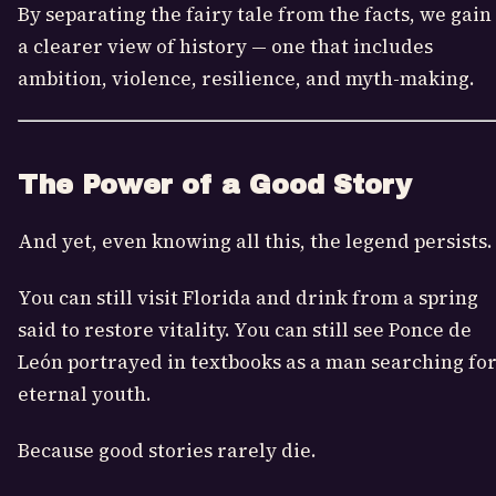
By separating the fairy tale from the facts, we gain
a clearer view of history — one that includes
ambition, violence, resilience, and myth-making.
The Power of a Good Story
And yet, even knowing all this, the legend persists.
You can still visit Florida and drink from a spring
said to restore vitality. You can still see Ponce de
León portrayed in textbooks as a man searching fo
eternal youth.
Because good stories rarely die.