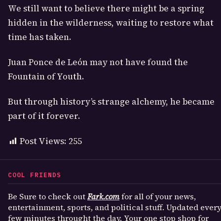
We still want to believe there might be a spring
hidden in the wilderness, waiting to restore what
time has taken.
Juan Ponce de León may not have found the
Fountain of Youth.
But through history’s strange alchemy, he became
part of it forever.
Post Views:
255
COOL FRIENDS
Be Sure to check out
Fark.com
for all of your news,
entertainment, sports, and political stuff. Updated ever
few minutes throught the day. Your one stop shop for