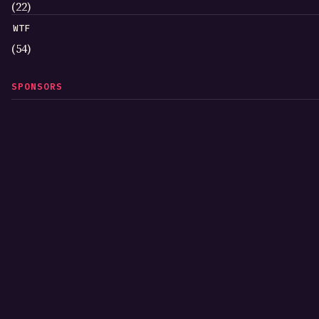
(22)
WTF
(54)
SPONSORS