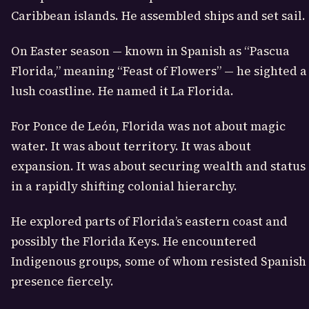
Caribbean islands. He assembled ships and set sail.
On Easter season — known in Spanish as “Pascua
Florida,” meaning “Feast of Flowers” — he sighted a
lush coastline. He named it La Florida.
For Ponce de León, Florida was not about magic
water. It was about territory. It was about
expansion. It was about securing wealth and status
in a rapidly shifting colonial hierarchy.
He explored parts of Florida’s eastern coast and
possibly the Florida Keys. He encountered
Indigenous groups, some of whom resisted Spanish
presence fiercely.