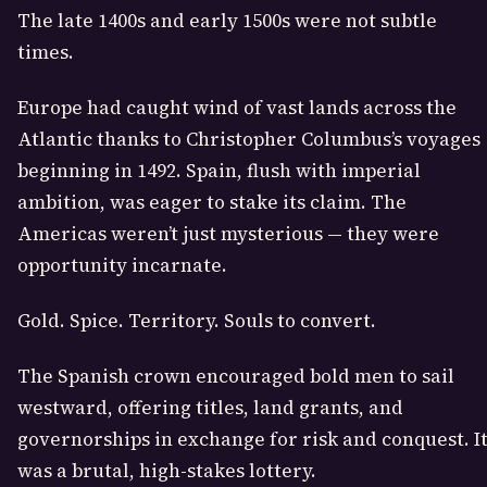
The late 1400s and early 1500s were not subtle
times.
Europe had caught wind of vast lands across the
Atlantic thanks to
Christopher Columbus
’s voyages
beginning in 1492. Spain, flush with imperial
ambition, was eager to stake its claim. The
Americas weren’t just mysterious — they were
opportunity incarnate.
Gold. Spice. Territory. Souls to convert.
The Spanish crown encouraged bold men to sail
westward, offering titles, land grants, and
governorships in exchange for risk and conquest. I
was a brutal, high-stakes lottery.