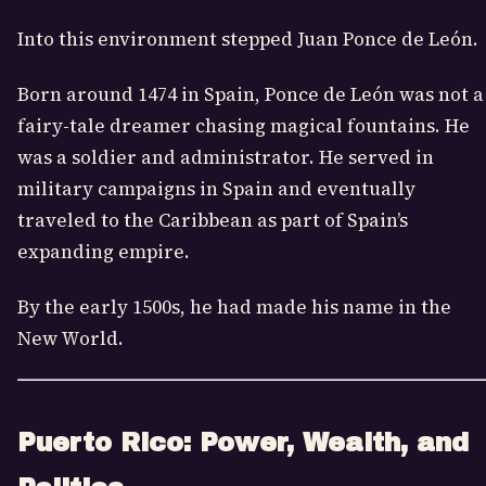
Into this environment stepped Juan Ponce de León.
Born around 1474 in Spain, Ponce de León was not a
fairy-tale dreamer chasing magical fountains. He
was a soldier and administrator. He served in
military campaigns in Spain and eventually
traveled to the Caribbean as part of Spain’s
expanding empire.
By the early 1500s, he had made his name in the
New World.
Puerto Rico: Power, Wealth, and