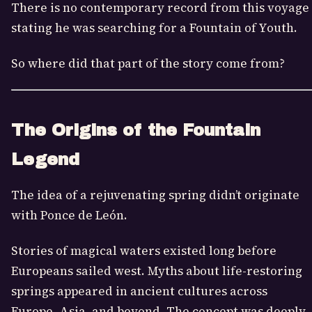
There is no contemporary record from this voyage
stating he was searching for a Fountain of Youth.
So where did that part of the story come from?
The Origins of the Fountain
Legend
The idea of a rejuvenating spring didn’t originate
with Ponce de León.
Stories of magical waters existed long before
Europeans sailed west. Myths about life-restoring
springs appeared in ancient cultures across
Europe, Asia, and beyond. The concept was deeply