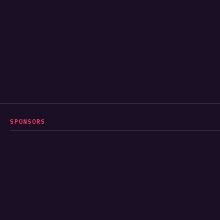
SPONSORS