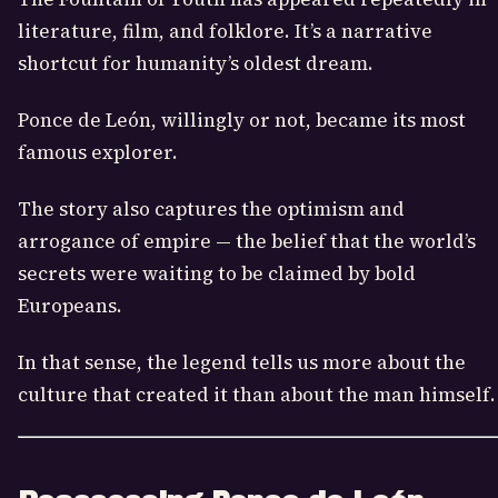
literature, film, and folklore. It’s a narrative
shortcut for humanity’s oldest dream.
Ponce de León, willingly or not, became its most
famous explorer.
The story also captures the optimism and
arrogance of empire — the belief that the world’s
secrets were waiting to be claimed by bold
Europeans.
In that sense, the legend tells us more about the
culture that created it than about the man himself.