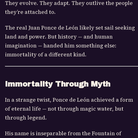
They evolve. They adapt. They outlive the people
they’re attached to.
The real Juan Ponce de León likely set sail seeking
land and power. But history — and human
imagination — handed him something else:
immortality of a different kind.
Immortality Through Myth
In a strange twist, Ponce de León achieved a form
of eternal life — not through magic water, but
through legend.
His name is inseparable from the Fountain of