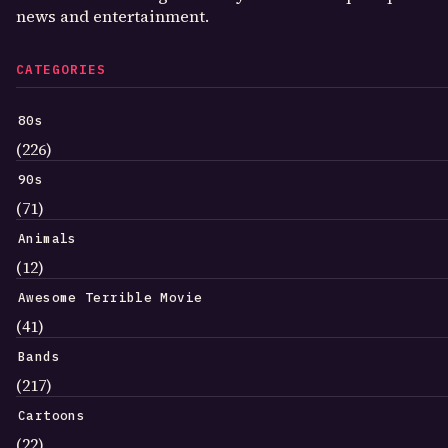
news and entertainment.
CATEGORIES
80s
(226)
90s
(71)
Animals
(12)
Awesome Terrible Movie
(41)
Bands
(217)
Cartoons
(22)