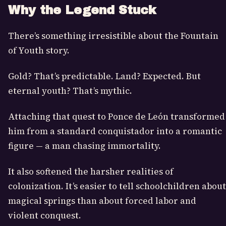
Why the Legend Stuck
There’s something irresistible about the Fountain
of Youth story.
Gold? That’s predictable. Land? Expected. But
eternal youth? That’s mythic.
Attaching that quest to Ponce de León transformed
him from a standard conquistador into a romantic
figure — a man chasing immortality.
It also softened the harsher realities of
colonization. It’s easier to tell schoolchildren about
magical springs than about forced labor and
violent conquest.