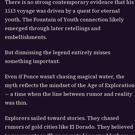
There is no strong contemporary evidence that his
1513 voyage was driven by a quest for eternal
youth. The Fountain of Youth connection likely
emerged through later retellings and
embellishments.
But dismissing the legend entirely misses
something important.
Even if Ponce wasn’t chasing magical water, the
myth reflects the mindset of the Age of Exploration
— a time when the line between rumor and reality
was thin.
Explorers sailed toward stories. They chased
rumors of gold cities like El Dorado. They believed