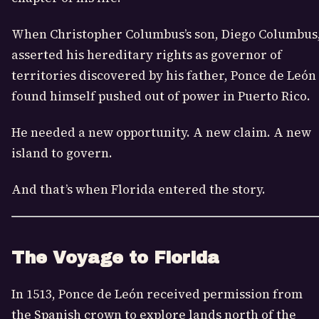
When
Christopher Columbus
’s son, Diego Columbus
asserted his hereditary rights as governor of
territories discovered by his father, Ponce de León
found himself pushed out of power in Puerto Rico.
He needed a new opportunity. A new claim. A new
island to govern.
And that’s when Florida entered the story.
The Voyage to Florida
In 1513, Ponce de León received permission from
the Spanish crown to explore lands north of the