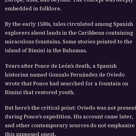
embedded in folklore.
By the early 1500s, tales circulated among Spanish
explorers about lands in the Caribbean containing
miraculous fountains. Some stories pointed to the
island of Bimini in the Bahamas.
Years after Ponce de León’s death, a Spanish
historian named Gonzalo Fernández de Oviedo
wrote that Ponce had searched for a fountain on
Bimini that restored youth.
But here’s the critical point: Oviedo was not presen
during Ponce’s expedition. His account came later,
and other contemporary sources do not emphasize
this supposed quest.