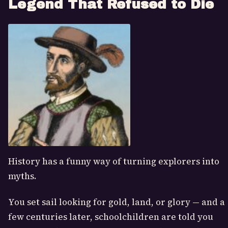
Legend That Refused to Die
History has a funny way of turning explorers into
myths.
You set sail looking for gold, land, or glory — and a
few centuries later, schoolchildren are told you