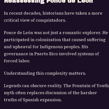
Reassessing Ponce de León
In recent decades, historians have taken a more
critical view of conquistadors.
Ponce de León was not just a romantic explorer. He
participated in colonization that caused suffering
and upheaval for Indigenous peoples. His
governance in Puerto Rico involved systems of
forced labor.
Understanding this complexity matters.
Legends can obscure reality. The Fountain of Youth
myth often replaces discussion of the harsher
truths of Spanish expansion.