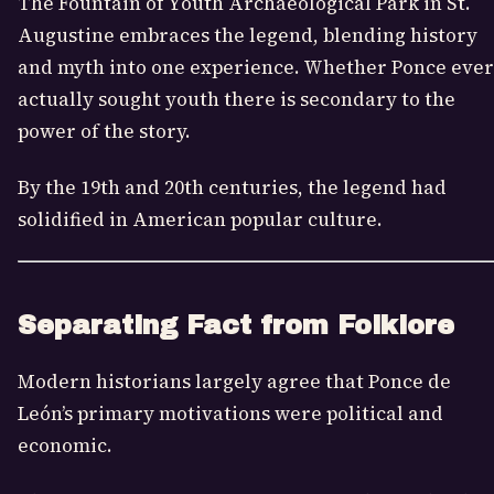
The Fountain of Youth Archaeological Park in St.
Augustine embraces the legend, blending history
and myth into one experience. Whether Ponce ever
actually sought youth there is secondary to the
power of the story.
By the 19th and 20th centuries, the legend had
solidified in American popular culture.
Separating Fact from Folklore
Modern historians largely agree that Ponce de
León’s primary motivations were political and
economic.