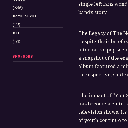
single left fans won
(366)
band’s story.
Work Sucks
(22)
The Legacy of The N
WTF
(54)
Despite their brief 
alternative pop scen
SPONSORS
a snapshot of the era
album featured a mix
introspective, soul-
The impact of “You G
has become a cultura
television shows. It
of youth continue to