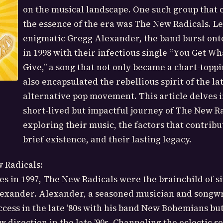
on the musical landscape. One such group that
the essence of the era was The New Radicals. Le
enigmatic Gregg Alexander, the band burst ont
in 1998 with their infectious single “You Get W
Give,” a song that not only became a chart-toppi
also encapsulated the rebellious spirit of the lat
alternative pop movement. This article delves i
short-lived but impactful journey of The New Ra
exploring their music, the factors that contribu
brief existence, and their lasting legacy.
 Radicals:
s in 1997, The New Radicals were the brainchild of s
exander. Alexander, a seasoned musician and songwr
ccess in the late ’80s with his band New Bohemians bu
 direction in the late ’90s. Channeling the eclectic s