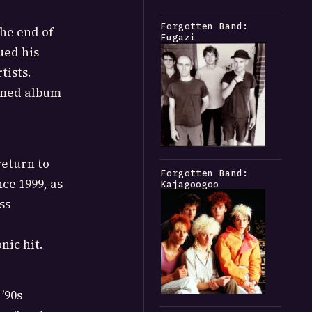
Forgotten Band:
the end of
Fugazi
ued his
tists.
aimed album
return to
Forgotten Band:
ce 1999, as
Kajagoogoo
ss
nic hit.
’90s