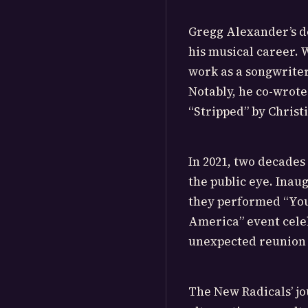
Gregg Alexander’s de
his musical career.
work as a songwriter
Notably, he co-wrote
“Stripped” by Christ
In 2021, two decades
the public eye. Inaug
they performed “You
America” event celeb
unexpected reunion g
The New Radicals’ jo