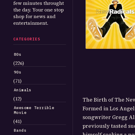
few minutes throught
the day. Your one stop
shop for news and
entertainment.
CATEGORIES
80s
(226)
90s
(71)
Animals
(12)
The Birth of The New
Formed in Los Angele
Awesome Terrible
Movie
songwriter Gregg Al
(41)
previously tasted su
Bands
himself seeking a new