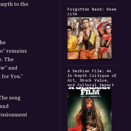
 myth to the
Forgotten Band: Deee
Lite
the
oo” remains
e. The
ow” and
A Serbian Film: An
 for You.”
In-Depth Critique of
Art, Shock Value,
and Cultural Impact
 The song
 and
llusionment