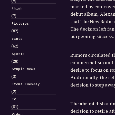
(9)
marked by controvers
Phish
debut album, Alexan
(7)
that The New Radical
Pictures
The decision left fan
(82)
burgeoning success.
rants
(62)
Sports
Rumors circulated t
(28)
commercialism and fe
Stupid News
desire to focus on s
(3)
Additionally, the re
Troma Tuesday
decision to step awa
(2)
TV
The abrupt disbandm
(81)
decision to retire af
Video