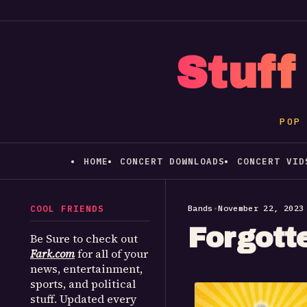
Stuff
POP
HOME
CONCERT DOWNLOADS
CONCERT VID
COOL FRIENDS
Bands
•
November 22, 2023
Forgott
Be Sure to check out
Fark.com
for all of your
news, entertainment,
sports, and political
stuff. Updated every