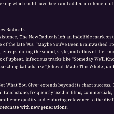
dering what could have been and added an element of
ew Radicals:
existence, The New Radicals left an indelible mark on 
e of the late ’90s. “Maybe You’ve Been Brainwashed T
, encapsulating the sound, style, and ethos of the tim
 of upbeat, infectious tracks like “Someday We’ll Kn
searching ballads like “Jehovah Made This Whole Joint
et What You Give” extends beyond its chart success.
l touchstone, frequently used in films, commercials,
s anthemic quality and enduring relevance to the disi
 resonate with new generations.