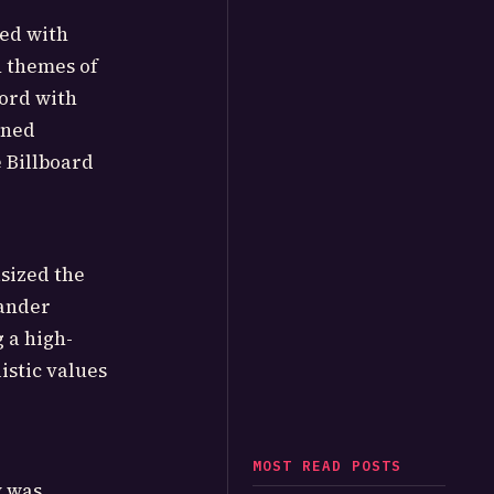
ned with
n themes of
hord with
oned
e Billboard
sized the
xander
 a high-
istic values
MOST READ POSTS
y was