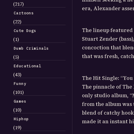
(217)
era, Alexander asse
Cartoons
(22)
The lineup featured 
Cute Dogs
Stuart Zender (bass)
(1)
concoction that blen
Dumb Criminals
that was fresh, catch
(5)
Educational
(43)
The Hit Single: “You
Funny
The pinnacle of The 
(101)
only studio album, “
Games
from the album was 
(10)
blend of catchy hook
Hiphop
made it an instant hi
(19)