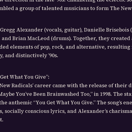
mbled a group of talented musicians to form The New
Gregg Alexander (vocals, guitar), Danielle Brisebois 
, and Brian MacLeod (drums). Together, they created
ded elements of pop, rock, and alternative, resulting 
y, and distinctively ’90s.
 Get What You Give”:
New Radicals’ career came with the release of their 
Maybe You’ve Been Brainwashed Too,” in 1998. The st
the anthemic “You Get What You Give.” The song’s ene
s, socially conscious lyrics, and Alexander’s charisma
t.