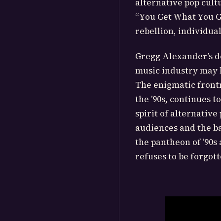
alternative pop cul
“You Get What You Gi
rebellion, individual
Gregg Alexander’s d
music industry may h
The enigmatic frontm
the ’90s, continues 
spirit of alternativ
audiences and the ba
the pantheon of ’90s 
refuses to be forgott