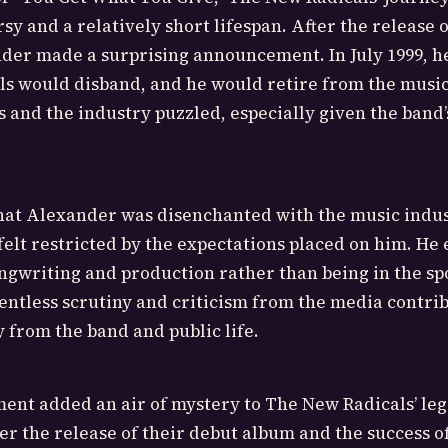
y and a relatively short lifespan. After the release o
der made a surprising announcement. In July 1999, h
s would disband, and he would retire from the music
s and the industry puzzled, especially given the band’
hat Alexander was disenchanted with the music indus
lt restricted by the expectations placed on him. He 
ongwriting and production rather than being in the spo
lentless scrutiny and criticism from the media contrib
y from the band and public life.
ent added an air of mystery to The New Radicals’ leg
ter the release of their debut album and the success of