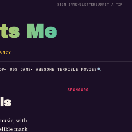
SIGN IN
NEWSLETTER
SUBMIT A TIP
sts Me
ANCY
OP
80S JAMS
AWESOME TERRIBLE MOVIES
SPONSORS
ls
music, with
elible mark