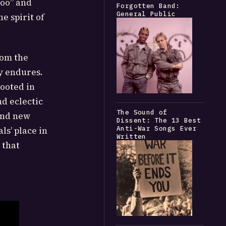
Too” and
Forgotten Band:
General Public
e spirit of
rom the
y endures.
ooted in
nd eclectic
The Sound of
find new
Dissent: The 13 Best
Anti-War Songs Ever
ls’ place in
Written
 that