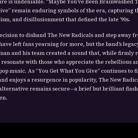
ture is undeniable. “Maybe You’ve Been Brainwashed 
ve” remain enduring symbols of the era, capturing th
ism, and disillusionment that defined the late ’90s.
ecision to disband The New Radicals and step away f
ave left fans yearning for more, but the band’s legac
an and his team created a sound that, while firmly r
to resonate with those who appreciate the rebellious a
e pop music. As “You Get What You Give” continues to 
nd enjoys a resurgence in popularity, The New Radica
alternative remains secure—a brief but brilliant flash
en.