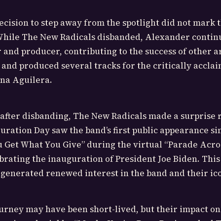
cision to step away from the spotlight did not mark 
 While The New Radicals disbanded, Alexander contin
 and producer, contributing to the success of other ar
 and produced several tracks for the critically accl
ina Aguilera.
 after disbanding, The New Radicals made a surprise 
uration Day saw the band’s first public appearance sin
 Get What You Give” during the virtual “Parade Acro
rating the inauguration of President Joe Biden. This
enerated renewed interest in the band and their ico
urney may have been short-lived, but their impact on 