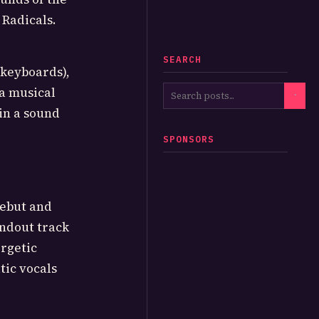
 Radicals.
SEARCH
(keyboards),
 a musical
in a sound
SPONSORS
debut and
andout track
rgetic
tic vocals