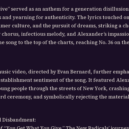
ve” served as an anthem for a generation disillusio
s and yearning for authenticity. The lyrics touched o
mer culture, and the pursuit of dreams, striking a c
y chorus, infectious melody, and Alexander’s impassi
e song to the top of the charts, reaching No. 36 on th
sic video, directed by Evan Bernard, further empha
establishment sentiment of the song. It featured Ale
oung people through the streets of New York, crashing
ard ceremony, and symbolically rejecting the material
d Disbandment:
of “You Get What You Give,” The New Radicals’ journe