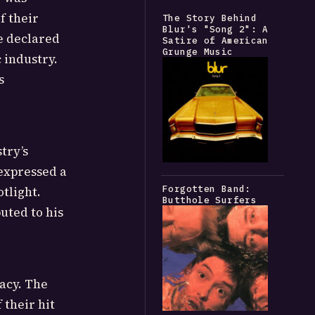
f their
The Story Behind
Blur's "Song 2": A
e declared
Satire of American
Grunge Music
 industry.
s
try’s
expressed a
Forgotten Band:
tlight.
Butthole Surfers
uted to his
acy. The
 their hit