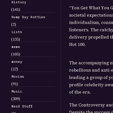
History
“You Get What You Gi
(141)
societal expectation
Hump Day Hotties
individualism, consu
(2)
listeners. The catch
Lists
delivery propelled th
(135)
Hot 100.
meme
(105)
money
The accompanying mu
(12)
rebellious and anti-
Movies
leading a group of y
(91)
profile celebrity aw
of the era.
Music
(309)
The Controversy an
Nerd Stuff
Despite the success 