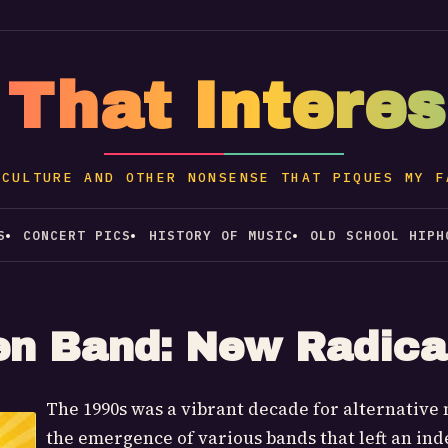
 That Intere
 CULTURE AND OTHER NONSENSE THAT PIQUES MY F
S
CONCERT PICS
HISTORY OF MUSIC
OLD SCHOOL HIPH
en Band: New Radica
The 1990s was a vibrant decade for alternative 
the emergence of various bands that left an ind