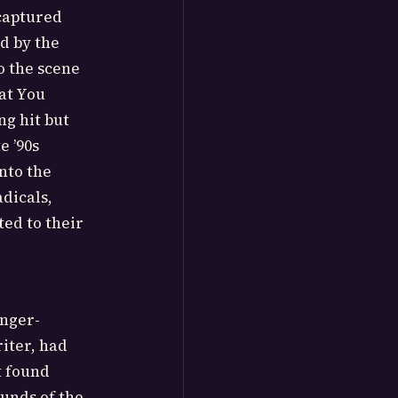
 captured
d by the
o the scene
hat You
ng hit but
e ’90s
nto the
dicals,
ted to their
inger-
iter, had
t found
ounds of the