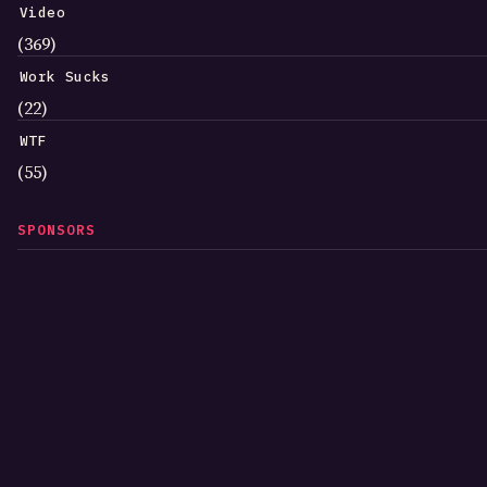
Video
(369)
Work Sucks
(22)
WTF
(55)
SPONSORS