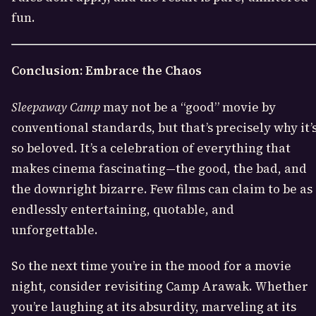
fun.
Conclusion: Embrace the Chaos
Sleepaway Camp
may not be a “good” movie by
conventional standards, but that’s precisely why it’
so beloved. It’s a celebration of everything that
makes cinema fascinating—the good, the bad, and
the downright bizarre. Few films can claim to be as
endlessly entertaining, quotable, and
unforgettable.
So the next time you’re in the mood for a movie
night, consider revisiting Camp Arawak. Whether
you’re laughing at its absurdity, marveling at its