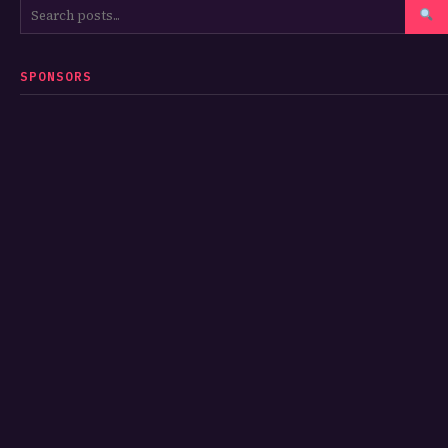
SPONSORS