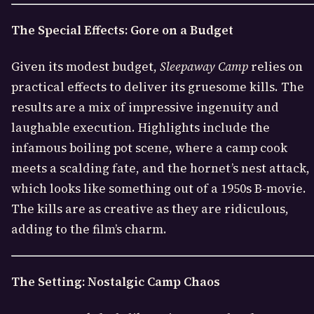
The Special Effects: Gore on a Budget
Given its modest budget,
Sleepaway Camp
relies on
practical effects to deliver its gruesome kills. The
results are a mix of impressive ingenuity and
laughable execution. Highlights include the
infamous boiling pot scene, where a camp cook
meets a scalding fate, and the hornet’s nest attack,
which looks like something out of a 1950s B-movie.
The kills are as creative as they are ridiculous,
adding to the film’s charm.
The Setting: Nostalgic Camp Chaos