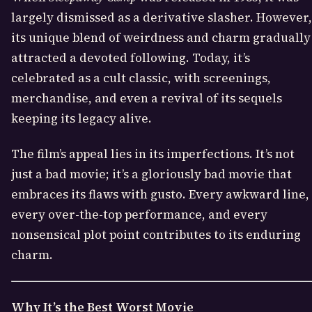
largely dismissed as a derivative slasher. However,
its unique blend of weirdness and charm gradually
attracted a devoted following. Today, it’s
celebrated as a cult classic, with screenings,
merchandise, and even a revival of its sequels
keeping its legacy alive.
The film’s appeal lies in its imperfections. It’s not
just a bad movie; it’s a gloriously bad movie that
embraces its flaws with gusto. Every awkward line,
every over-the-top performance, and every
nonsensical plot point contributes to its enduring
charm.
Why It’s the Best Worst Movie