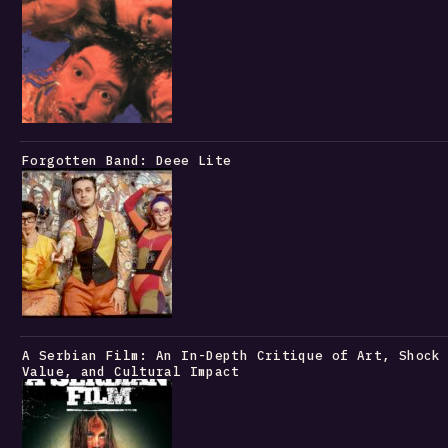
Forgotten Band: Deee Lite
A Serbian Film: An In-Depth Critique of Art, Shock
Value, and Cultural Impact