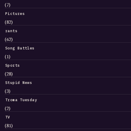
(7)
Pictures
(82)
rants
(62)
Song Battles
(1)
Sports
(28)
Stupid News
(3)
Troma Tuesday
(2)
TV
(81)