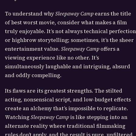
To understand why
Sleepaway Camp
earns the title
of best worst movie, consider what makes a film
truly enjoyable. It’s not always technical perfection
or highbrow storytelling; sometimes, it’s the sheer
entertainment value.
Sleepaway Camp
offers a
viewing experience like no other. It’s
simultaneously laughable and intriguing, absurd
and oddly compelling.
Its flaws are its greatest strengths. The stilted
acting, nonsensical script, and low-budget effects
create an alchemy that’s impossible to replicate.
Watching
Sleepaway Camp
is like stepping into an
alternate reality where traditional filmmaking
rules don’t apply, and the result is pure, unfiltered