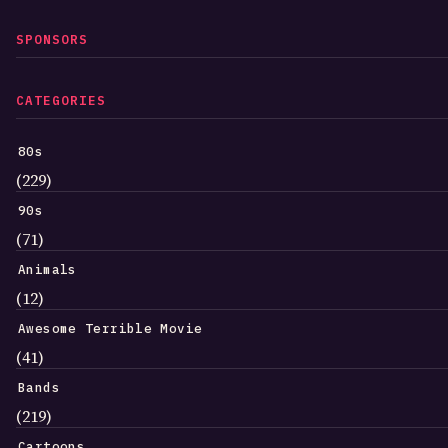
SPONSORS
CATEGORIES
80s
(229)
90s
(71)
Animals
(12)
Awesome Terrible Movie
(41)
Bands
(219)
Cartoons