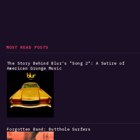
MOST READ POSTS
The Story Behind Blur's "Song 2": A Satire of
American Grunge Music
Forgotten Band: Butthole Surfers