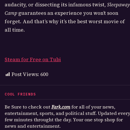
audacity, or dissecting its infamous twist,
Sleepaway
Camp
guarantees an experience you won’t soon
forget. And that’s why it’s the best worst movie of
all time.
Steam for Free on Tubi
Post Views:
600
COOL FRIENDS
Be Sure to check out
Fark.com
for all of your news,
entertainment, sports, and political stuff. Updated ever
few minutes throught the day. Your one stop shop for
news and entertainment.