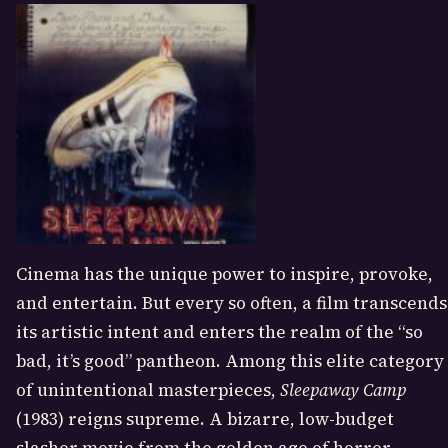
Cinema has the unique power to inspire, provoke,
and entertain. But every so often, a film transcends
its artistic intent and enters the realm of the “so
bad, it’s good” pantheon. Among this elite category
of unintentional masterpieces,
Sleepaway Camp
(1983) reigns supreme. A bizarre, low-budget