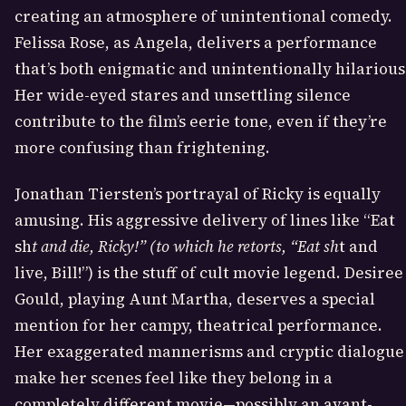
creating an atmosphere of unintentional comedy.
Felissa Rose, as Angela, delivers a performance
that’s both enigmatic and unintentionally hilarious
Her wide-eyed stares and unsettling silence
contribute to the film’s eerie tone, even if they’re
more confusing than frightening.
Jonathan Tiersten’s portrayal of Ricky is equally
amusing. His aggressive delivery of lines like “Eat
sh
t and die, Ricky!” (to which he retorts, “Eat sh
t and
live, Bill!”) is the stuff of cult movie legend. Desiree
Gould, playing Aunt Martha, deserves a special
mention for her campy, theatrical performance.
Her exaggerated mannerisms and cryptic dialogue
make her scenes feel like they belong in a
completely different movie—possibly an avant-