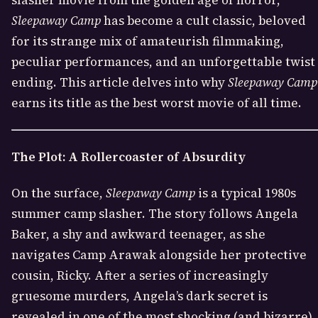
slasher movie from the golden age of horror,
Sleepaway Camp
has become a cult classic, beloved
for its strange mix of amateurish filmmaking,
peculiar performances, and an unforgettable twist
ending. This article delves into why
Sleepaway Camp
earns its title as the best worst movie of all time.
The Plot: A Rollercoaster of Absurdity
On the surface,
Sleepaway Camp
is a typical 1980s
summer camp slasher. The story follows Angela
Baker, a shy and awkward teenager, as she
navigates Camp Arawak alongside her protective
cousin, Ricky. After a series of increasingly
gruesome murders, Angela’s dark secret is
revealed in one of the most shocking (and bizarre)