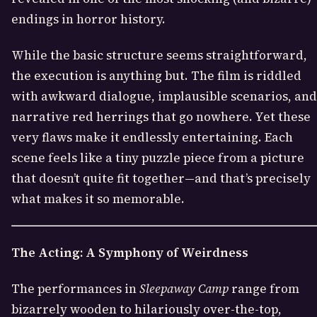
endings in horror history.
While the basic structure seems straightforward,
the execution is anything but. The film is riddled
with awkward dialogue, implausible scenarios, and
narrative red herrings that go nowhere. Yet these
very flaws make it endlessly entertaining. Each
scene feels like a tiny puzzle piece from a picture
that doesn’t quite fit together—and that’s precisely
what makes it so memorable.
The Acting: A Symphony of Weirdness
The performances in
Sleepaway Camp
range from
bizarrely wooden to hilariously over-the-top,