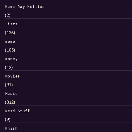
Hump Day Hotties
(2)
Lists
(136)
meme
(105)
money
(12)
Movies
(91)
Music
(312)
Nerd Stuff
(9)
Phish