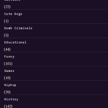
(22)
Cute Dogs
(1)
Dumb Criminals
(5)
Educational
(44)
Funny
(101)
Games
(10)
Hiphop
(20)
History
(142)