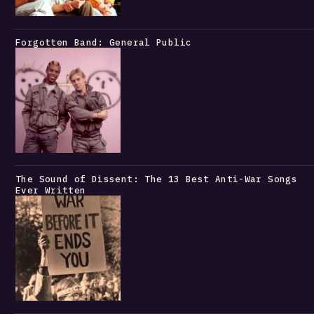
Forgotten Band: General Public
The Sound of Dissent: The 13 Best Anti-War Songs
Ever Written