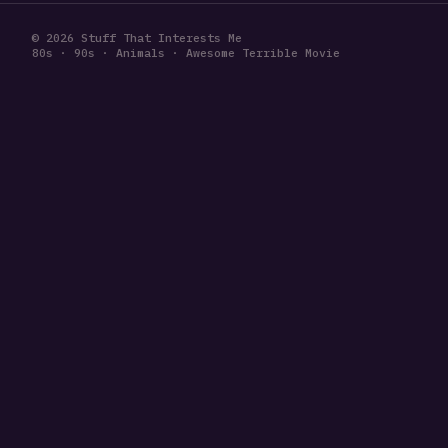
© 2026 Stuff That Interests Me
80s · 90s · Animals · Awesome Terrible Movie