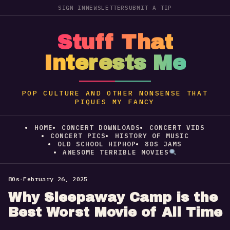
SIGN IN
NEWSLETTER
SUBMIT A TIP
Stuff That
Interests Me
POP CULTURE AND OTHER NONSENSE THAT
PIQUES MY FANCY
HOME
CONCERT DOWNLOADS
CONCERT VIDS
CONCERT PICS
HISTORY OF MUSIC
OLD SCHOOL HIPHOP
80S JAMS
AWESOME TERRIBLE MOVIES
80s
•
February 26, 2025
Why Sleepaway Camp is the
Best Worst Movie of All Time