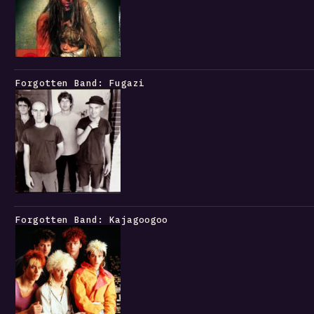
Forgotten Band: Fugazi
Forgotten Band: Kajagoogoo