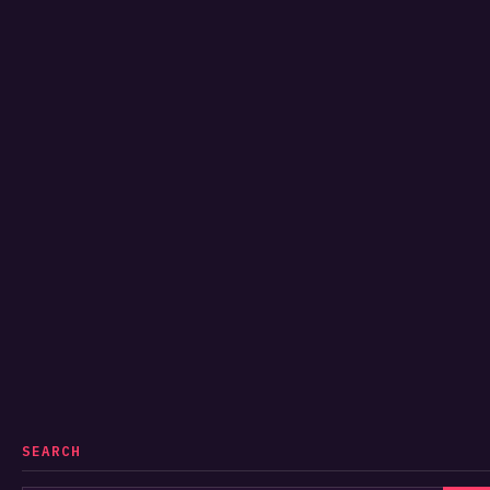
SEARCH