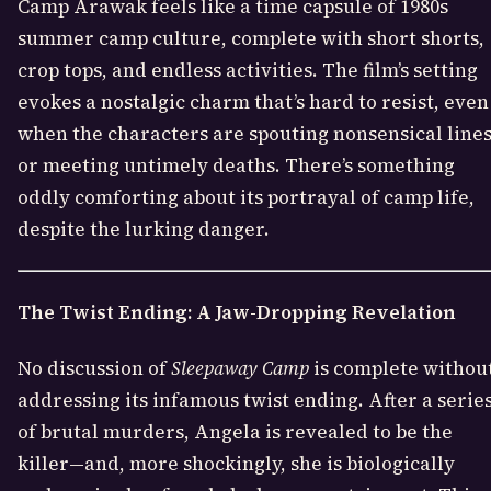
Camp Arawak feels like a time capsule of 1980s
summer camp culture, complete with short shorts,
crop tops, and endless activities. The film’s setting
evokes a nostalgic charm that’s hard to resist, even
when the characters are spouting nonsensical line
or meeting untimely deaths. There’s something
oddly comforting about its portrayal of camp life,
despite the lurking danger.
The Twist Ending: A Jaw-Dropping Revelation
No discussion of
Sleepaway Camp
is complete withou
addressing its infamous twist ending. After a serie
of brutal murders, Angela is revealed to be the
killer—and, more shockingly, she is biologically