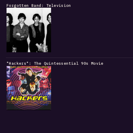
Forgotten Band: Television
"Hackers": The Quintessential 90s Movie