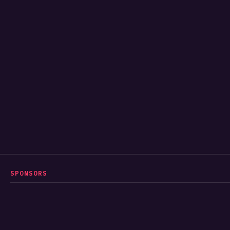
SPONSORS