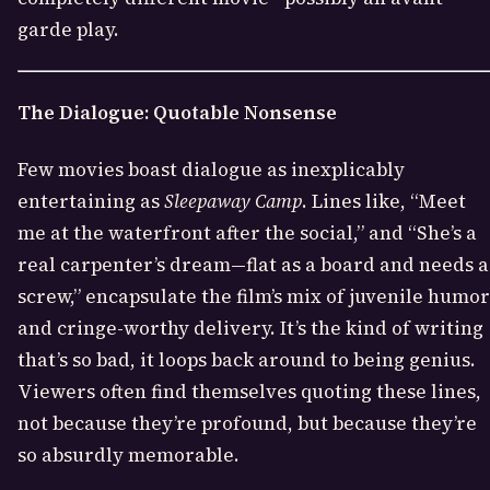
garde play.
The Dialogue: Quotable Nonsense
Few movies boast dialogue as inexplicably
entertaining as
Sleepaway Camp
. Lines like, “Meet
me at the waterfront after the social,” and “She’s a
real carpenter’s dream—flat as a board and needs a
screw,” encapsulate the film’s mix of juvenile humor
and cringe-worthy delivery. It’s the kind of writing
that’s so bad, it loops back around to being genius.
Viewers often find themselves quoting these lines,
not because they’re profound, but because they’re
so absurdly memorable.