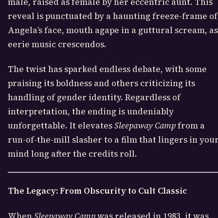
male, raised as female by her eccentric aunt. This
reveal is punctuated by a haunting freeze-frame of
Angela’s face, mouth agape in a guttural scream, as
eerie music crescendos.
The twist has sparked endless debate, with some
praising its boldness and others criticizing its
handling of gender identity. Regardless of
interpretation, the ending is undeniably
unforgettable. It elevates
Sleepaway Camp
from a
run-of-the-mill slasher to a film that lingers in you
mind long after the credits roll.
The Legacy: From Obscurity to Cult Classic
When
Sleepaway Camp
was released in 1983, it was