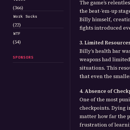
The game’s relentles
(366)
the beat-’em-up stag
Work Sucks
Billy himself, creat
(22)
fights introduced ev
WTF
(54)
3. Limited Resource
Billy’s health bar wa
SPONSORS
weapons had limited
situations. This res
that even the smalle
4. Absence of Check
One of the most puni
checkpoints. Dying i
matter how far the p
frustration of learn