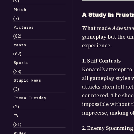
(9)
Phish
A Study in Frust
(7)
What made
Adventure
Pictures
(82)
gameplay but the un
experience.
rants
(62)
1. Stiff Controls
Sports
Konami’s attempt to 
(28)
all gameplay styles 
Stupid News
attacks often felt de
(3)
countered. The shoo
Troma Tuesday
impossible without t
(2)
imprecise, making o
TV
(81)
2. Enemy Spamming
Video