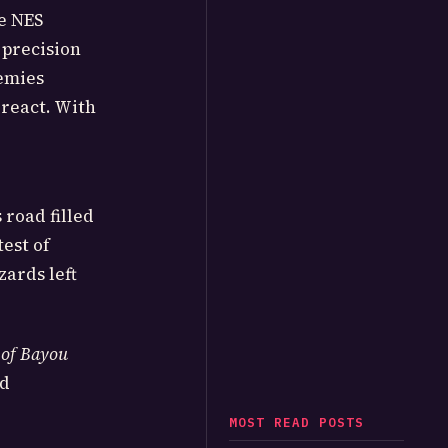
he NES
 precision
nemies
 react. With
 road filled
test of
zards left
 of Bayou
nd
MOST READ POSTS