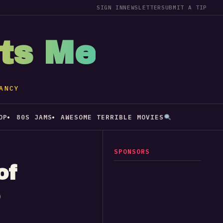
SIGN IN
NEWSLETTER
SUBMIT A TIP
sts Me
ANCY
OP
80S JAMS
AWESOME TERRIBLE MOVIES
SPONSORS
of