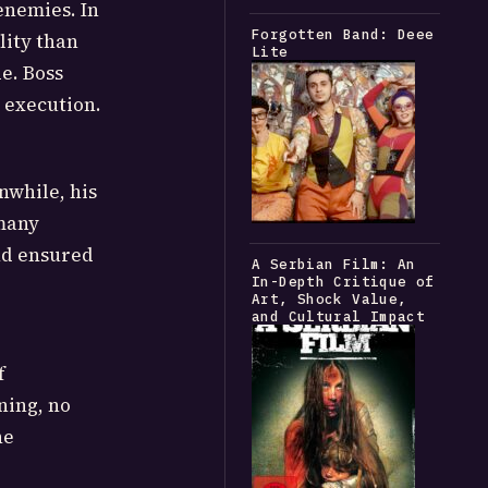
enemies. In
Forgotten Band: Deee
lity than
Lite
e. Boss
 execution.
nwhile, his
 many
and ensured
A Serbian Film: An
In-Depth Critique of
Art, Shock Value,
and Cultural Impact
f
ning, no
he