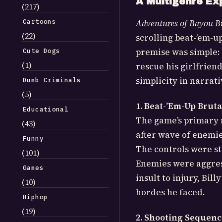
A Multigenre Ex
(217)
Cartoons
Adventures of Bayou Bi
(22)
scrolling beat-’em-u
premise was simple: p
Cute Dogs
(1)
rescue his girlfrien
simplicity in narrat
Dumb Criminals
(5)
1. Beat-’Em-Up Bruta
Educational
The game’s primary m
(43)
after wave of enemi
Funny
The controls were st
(101)
Enemies were aggres
Games
insult to injury, Bi
(10)
hordes he faced.
Hiphop
(19)
2. Shooting Sequenc