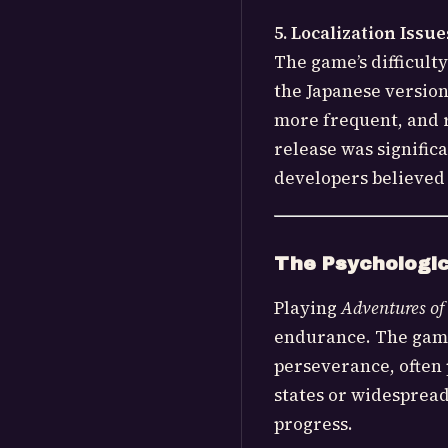
5. Localization Issue
The game’s difficult
the Japanese versio
more frequent, and r
release was significa
developers believed
The Psychologic
Playing
Adventures of
endurance. The game’
perseverance, often 
states or widespread
progress.