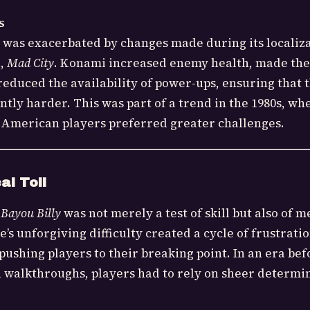
s
y was exacerbated by changes made during its localiz
n,
Mad City
. Konami increased enemy health, made the
educed the availability of power-ups, ensuring that 
ntly harder. This was part of a trend in the 1980s, wh
 American players preferred greater challenges.
al Toll
 Bayou Billy
was not merely a test of skill but also of m
s unforgiving difficulty created a cycle of frustrati
pushing players to their breaking point. In an era bef
 walkthroughs, players had to rely on sheer determin