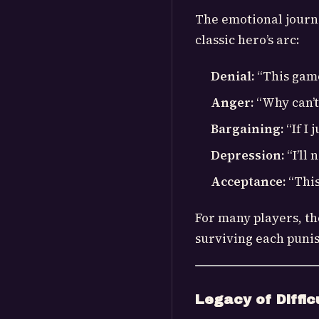
The emotional journ
classic hero’s arc:
Denial:
“This game 
Anger:
“Why can’t
Bargaining:
“If I 
Depression:
“I’ll
Acceptance:
“This
For many players, t
surviving each punis
Legacy of Diffic