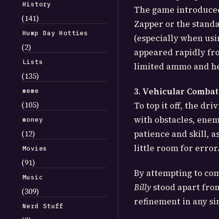
History
The game introduced 
(141)
Zapper or the standa
Hump Day Hotties
(especially when usi
(2)
appeared rapidly from
Lists
limited ammo and he
(135)
3. Vehicular Combat
meme
(105)
To top it off, the dr
with obstacles, enemy
money
(12)
patience and skill, 
little room for error
Movies
(91)
By attempting to com
Music
Billy
stood apart from
(309)
refinement in any sin
Nerd Stuff