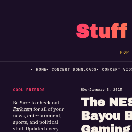
Stuff
POP
HOME
CONCERT DOWNLOADS
CONCERT VID
COOL FRIENDS
80s
•
January 3, 2025
The NES
Be Sure to check out
Fark.com
for all of your
Bayou B
news, entertainment,
sports, and political
Gaming 
stuff. Updated every