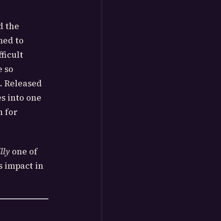
d the
med to
ficult
e so
. Released
s into one
n for
lly
one of
s impact in