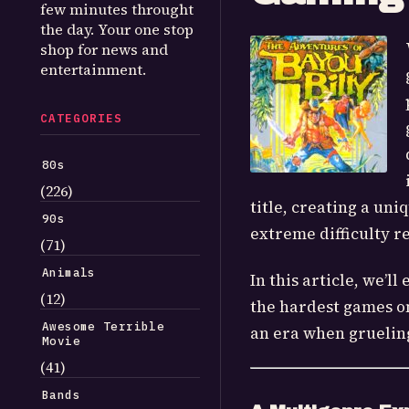
few minutes throught
the day. Your one stop
shop for news and
entertainment.
CATEGORIES
80s
(226)
title, creating a uni
90s
extreme difficulty re
(71)
Animals
In this article, we’
(12)
the hardest games on 
Awesome Terrible
an era when grueling
Movie
(41)
Bands