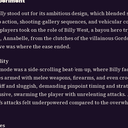
periment
lly
stood out for its ambitious design, which blended 
p action, shooting-gallery sequences, and vehicular 
layers took on the role of Billy West, a bayou hero tr
d, Annabelle, from the clutches of the villainous Gord
ive was where the ease ended.
lity
ode was a side-scrolling beat-’em-up, where Billy f
es armed with melee weapons, firearms, and even cro
iff and sluggish, demanding pinpoint timing and strat
sive, swarming the player with unrelenting attacks.
lly’s attacks felt underpowered compared to the overw
es