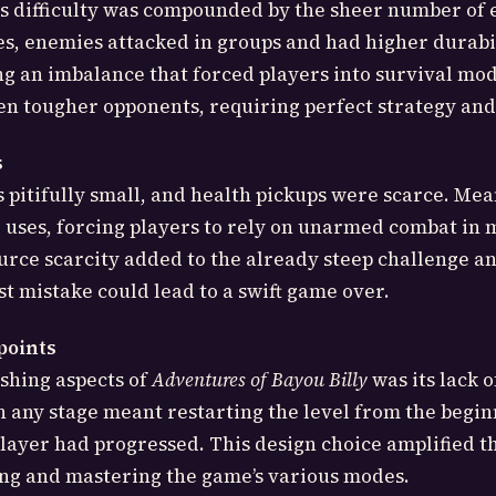
s difficulty was compounded by the sheer number of 
es, enemies attacked in groups and had higher durabi
ing an imbalance that forced players into survival mod
en tougher opponents, requiring perfect strategy and
s
s pitifully small, and health pickups were scarce. Mea
 uses, forcing players to rely on unarmed combat in
ource scarcity added to the already steep challenge 
st mistake could lead to a swift game over.
points
shing aspects of
Adventures of Bayou Billy
was its lack o
n any stage meant restarting the level from the begin
layer had progressed. This design choice amplified t
ing and mastering the game’s various modes.