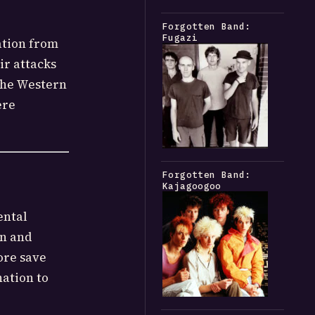
Forgotten Band:
Fugazi
ation from
ir attacks
the Western
ere
Forgotten Band:
Kajagoogoo
ental
on and
ore save
ation to