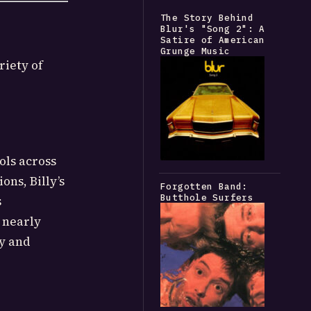
The Story Behind
Blur's "Song 2": A
Satire of American
Grunge Music
riety of
ols across
ons, Billy’s
Forgotten Band:
Butthole Surfers
s
 nearly
ry and