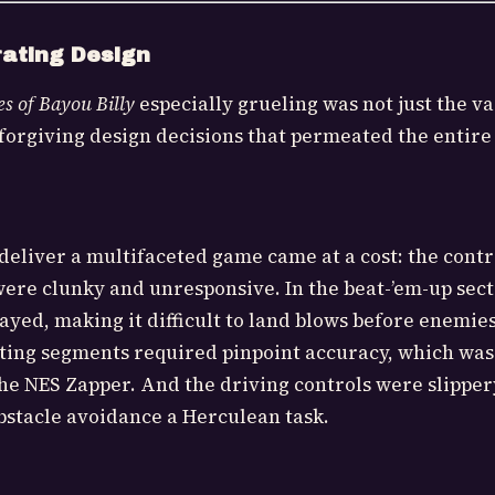
rating Design
s of Bayou Billy
especially grueling was not just the va
forgiving design decisions that permeated the entire
deliver a multifaceted game came at a cost: the contr
were clunky and unresponsive. In the beat-’em-up secti
layed, making it difficult to land blows before enemie
ting segments required pinpoint accuracy, which was
he NES Zapper. And the driving controls were slippe
bstacle avoidance a Herculean task.