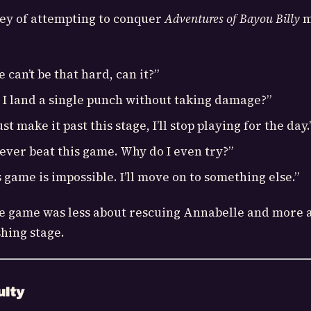
ey of attempting to conquer
Adventures of Bayou Billy
m
can’t be that hard, can it?”
 I land a single punch without taking damage?”
just make it past this stage, I’ll stop playing for the day.
 never beat this game. Why do I even try?”
 game is impossible. I’ll move on to something else.”
he game was less about rescuing Annabelle and more 
hing stage.
ulty