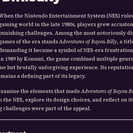
When the Nintendo Entertainment System (NES) rule
gaming world in the late 1980s, players grew accusto
punishing challenges. Among the most notoriously dif
games of the era stands
Adventures of Bayou Billy
, a titl
demanding it became a symbol of NES-era frustration
in 1989 by Konami, the game combined multiple genre
que but brutally unforgiving experience. Its reputatio
mains a defining part of its legacy.
ll examine the elements that made
Adventures of Bayou Bi
the NES, explore its design choices, and reflect on it
 challenges were part of the appeal.