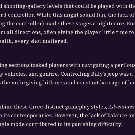
shooting-gallery levels that could be played with t
rd controller. While this might sound fun, the lack of
ng the controller) made these stages a nightmare. E
 all directions, often giving the player little time to
alth, every shot mattered.
iving sections tasked players with navigating a perilous
 vehicles, and gunfire. Controlling Billy’s jeep was a 
as the unforgiving hitboxes and constant barrage of ha
.
bine these three distinct gameplay styles,
Adventures
 its contemporaries. However, the lack of balance a
gle mode contributed to its punishing difficulty.