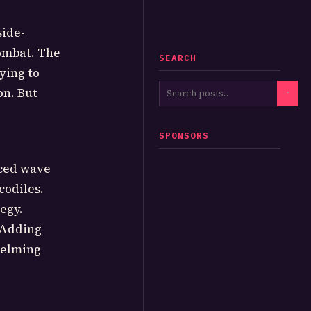
side-
combat. The
SEARCH
ying to
on. But
SPONSORS
aced wave
codiles.
egy.
 Adding
helming