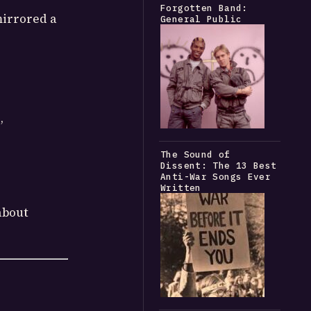
Forgotten Band:
irrored a
General Public
”
The Sound of
Dissent: The 13 Best
Anti-War Songs Ever
Written
about