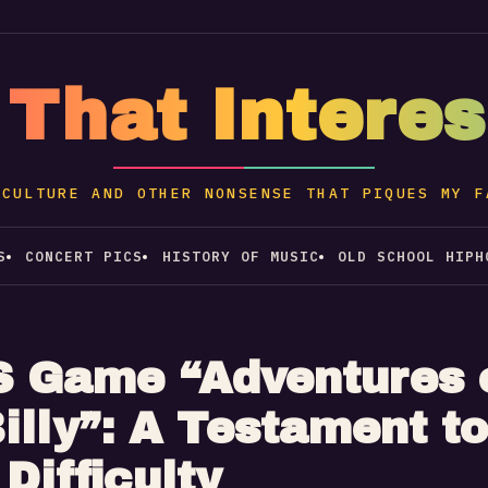
 That Intere
 CULTURE AND OTHER NONSENSE THAT PIQUES MY F
S
CONCERT PICS
HISTORY OF MUSIC
OLD SCHOOL HIPH
 Game “Adventures 
illy”: A Testament to
Difficulty