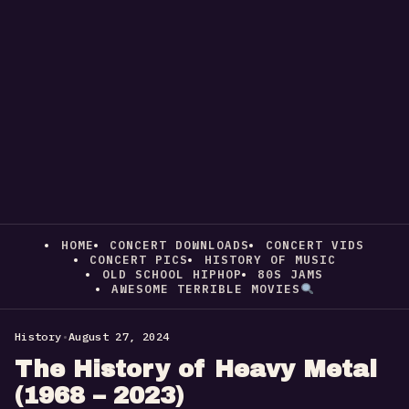
HOME
CONCERT DOWNLOADS
CONCERT VIDS
CONCERT PICS
HISTORY OF MUSIC
OLD SCHOOL HIPHOP
80S JAMS
AWESOME TERRIBLE MOVIES
History
•
August 27, 2024
The History of Heavy Metal
(1968 – 2023)