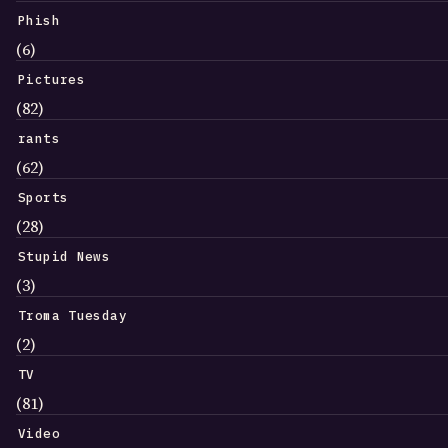
Phish
(6)
Pictures
(82)
rants
(62)
Sports
(28)
Stupid News
(3)
Troma Tuesday
(2)
TV
(81)
Video