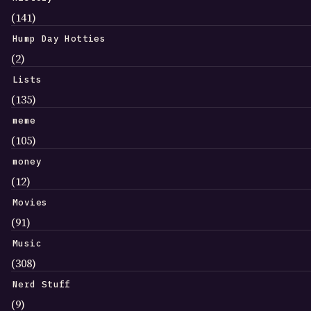
(141)
Hump Day Hotties
(2)
Lists
(135)
meme
(105)
money
(12)
Movies
(91)
Music
(308)
Nerd Stuff
(9)