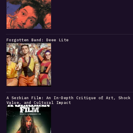
Forgotten Band: Deee Lite
A Serbian Film: An In-Depth Critique of Art, Shock
Value, and Cultural Impact