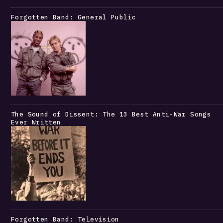
Forgotten Band: General Public
The Sound of Dissent: The 13 Best Anti-War Songs
Ever Written
Forgotten Band: Television