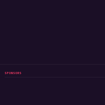
SPONSORS