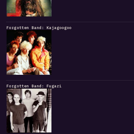
Forgotten Band: Kajagoogoo
Forgotten Band: Fugazi