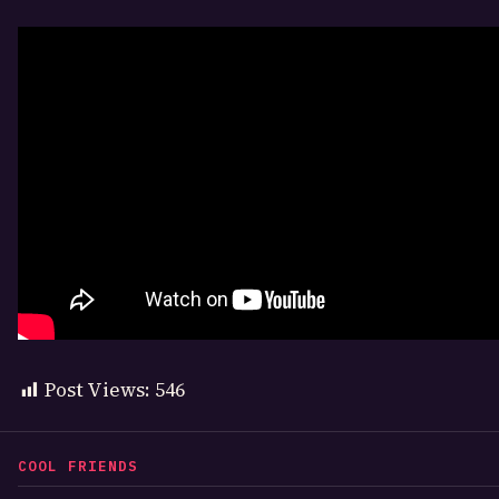
Post Views:
546
COOL FRIENDS