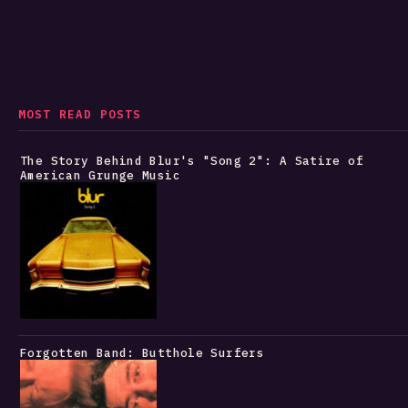
MOST READ POSTS
The Story Behind Blur's "Song 2": A Satire of
American Grunge Music
Forgotten Band: Butthole Surfers