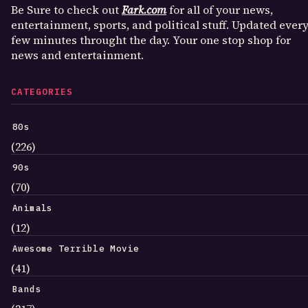
Be Sure to check out
Fark.com
for all of your news,
entertainment, sports, and political stuff. Updated ever
few minutes throught the day. Your one stop shop for
news and entertainment.
CATEGORIES
80s
(226)
90s
(70)
Animals
(12)
Awesome Terrible Movie
(41)
Bands