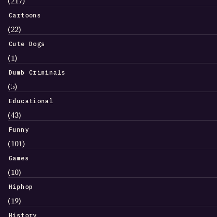
(217)
Cartoons
(22)
Cute Dogs
(1)
Dumb Criminals
(5)
Educational
(43)
Funny
(101)
Games
(10)
Hiphop
(19)
History