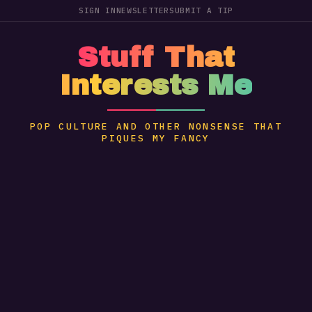
SIGN IN
NEWSLETTER
SUBMIT A TIP
Stuff That
Interests Me
POP CULTURE AND OTHER NONSENSE THAT
PIQUES MY FANCY