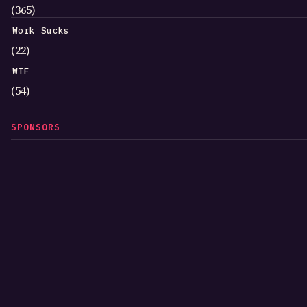
(365)
Work Sucks
(22)
WTF
(54)
SPONSORS