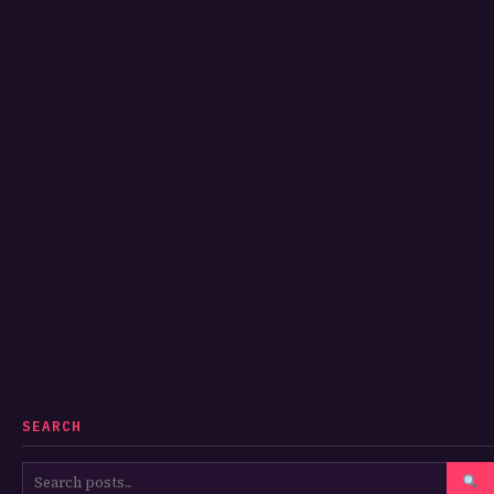
SEARCH