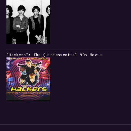
"Hackers": The Quintessential 90s Movie