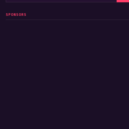
SPONSORS