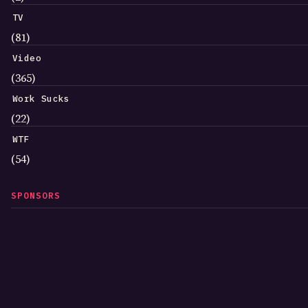
TV
(81)
Video
(365)
Work Sucks
(22)
WTF
(54)
SPONSORS