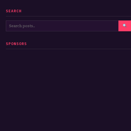
SEARCH
SPONSORS