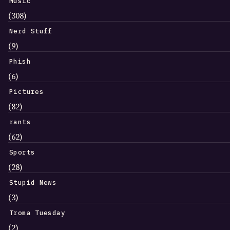
Music
(308)
Nerd Stuff
(9)
Phish
(6)
Pictures
(82)
rants
(62)
Sports
(28)
Stupid News
(3)
Troma Tuesday
(2)