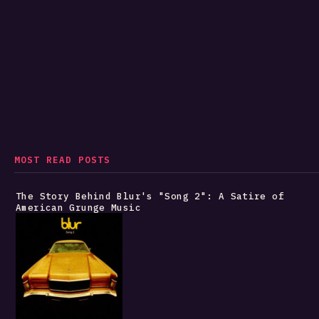
MOST READ POSTS
The Story Behind Blur's "Song 2": A Satire of
American Grunge Music