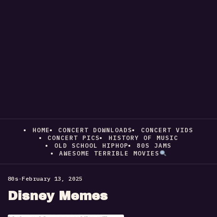
HOME
CONCERT DOWNLOADS
CONCERT VIDS
CONCERT PICS
HISTORY OF MUSIC
OLD SCHOOL HIPHOP
80S JAMS
AWESOME TERRIBLE MOVIES
80s
•
February 13, 2025
Disney Memes