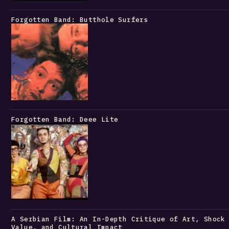
Forgotten Band: Butthole Surfers
Forgotten Band: Deee Lite
A Serbian Film: An In-Depth Critique of Art, Shock
Value, and Cultural Impact