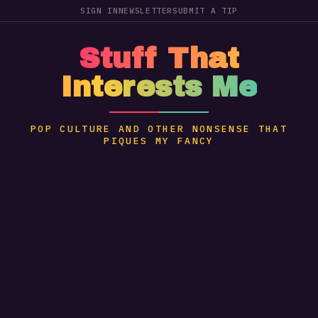
SIGN IN
NEWSLETTER
SUBMIT A TIP
Stuff That
Interests Me
POP CULTURE AND OTHER NONSENSE THAT
PIQUES MY FANCY