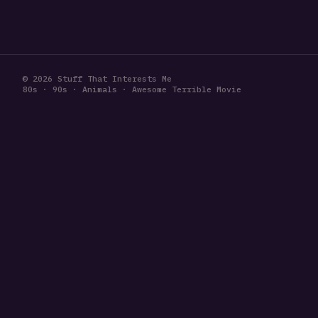
© 2026 Stuff That Interests Me
80s · 90s · Animals · Awesome Terrible Movie