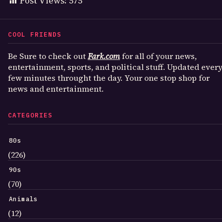
Post Views:
575
COOL FRIENDS
Be Sure to check out
Fark.com
for all of your news,
entertainment, sports, and political stuff. Updated ever
few minutes throught the day. Your one stop shop for
news and entertainment.
CATEGORIES
80s
(226)
90s
(70)
Animals
(12)