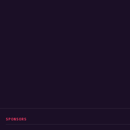
SPONSORS