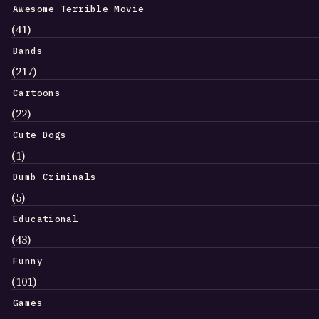
Awesome Terrible Movie
(41)
Bands
(217)
Cartoons
(22)
Cute Dogs
(1)
Dumb Criminals
(5)
Educational
(43)
Funny
(101)
Games