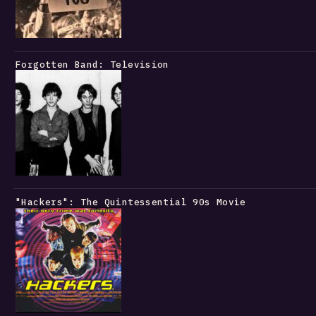
Forgotten Band: Television
"Hackers": The Quintessential 90s Movie