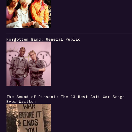
Forgotten Band: General Public
The Sound of Dissent: The 13 Best Anti-War Songs
Ever Written