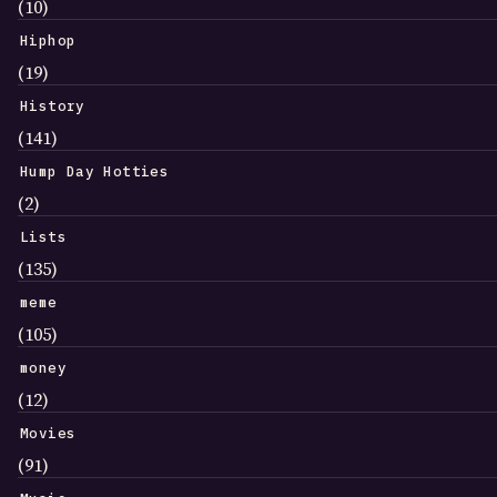
(10)
Hiphop
(19)
History
(141)
Hump Day Hotties
(2)
Lists
(135)
meme
(105)
money
(12)
Movies
(91)