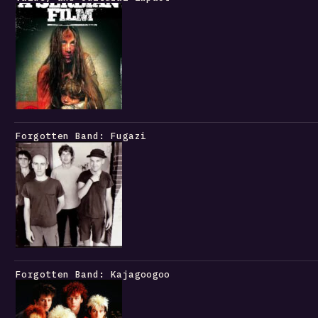
Forgotten Band: Fugazi
Forgotten Band: Kajagoogoo